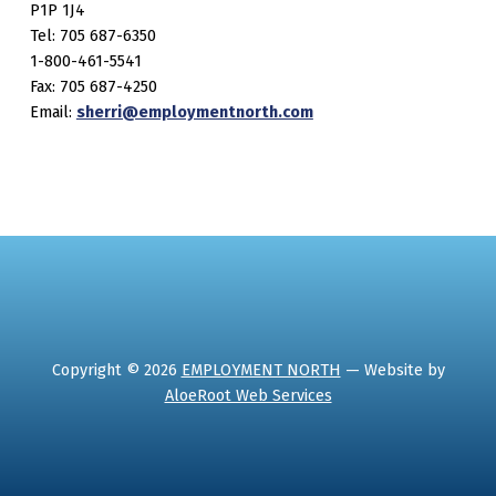
P1P 1J4
Tel: 705 687-6350
1-800-461-5541
Fax: 705 687-4250
Email:
sherri@employmentnorth.com
Copyright © 2026
EMPLOYMENT NORTH
— Website by
AloeRoot Web Services