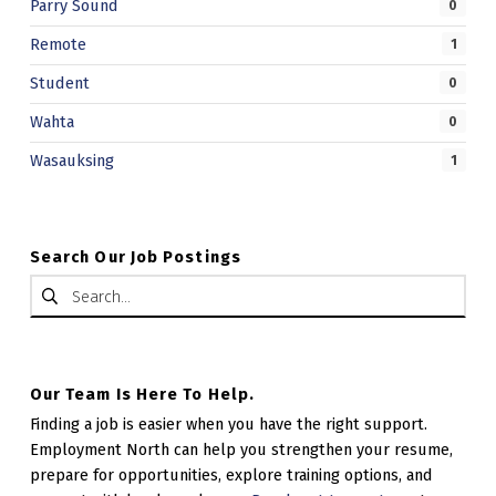
Parry Sound
0
Remote
1
Student
0
Wahta
0
Wasauksing
1
Search Our Job Postings
Search for:
Our Team Is Here To Help.
Finding a job is easier when you have the right support.
Employment North can help you strengthen your resume,
prepare for opportunities, explore training options, and