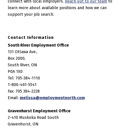
connect with local employers.
Reach out to our team
to
learn more about available positions and how we can
support your job search.
Contact Information
South River Employment Office
131 Ottawa Ave.,
Box 2000,
South River, ON
P0A 1X0
Tel: 705-384-1110
1-800-461-5541
Fax: 705 384-2228
Email:
melissa@employmentnorth.com
Gravenhurst Employment Office
2-410 Muskoka Road South
Gravenhurst, ON