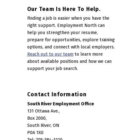
Our Team Is Here To Help.
Finding a job is easier when you have the
right support. Employment North can
help you strengthen your resume,
prepare for opportunities, explore training
options, and connect with local employers.
Reach out to our team
to learn more
about available positions and how we can
support your job search.
Contact Information
South River Employment Office
131 Ottawa Ave.,
Box 2000,
South River, ON
P0A 1X0
Tel: 705-384-1110