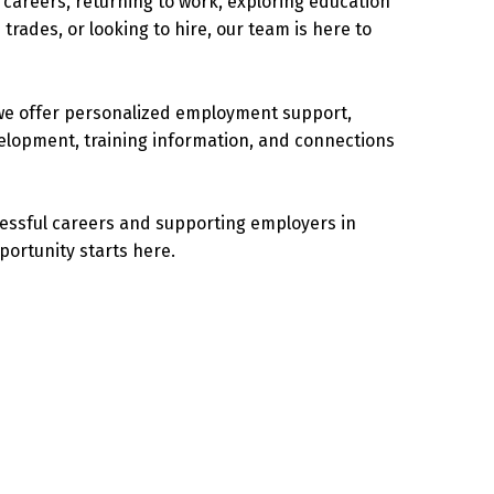
careers, returning to work, exploring education
 trades, or looking to hire, our team is here to
we offer personalized employment support,
velopment, training information, and connections
cessful careers and supporting employers in
portunity starts here.