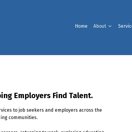
Home
About
Servic
ing Employers Find Talent.
ices to job seekers and employers across the
ding communities.