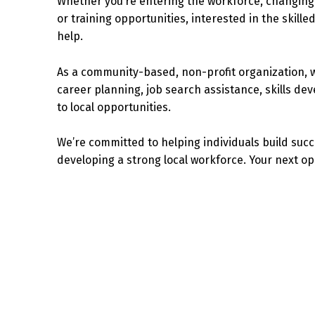
Whether you’re entering the workforce, changing 
or training opportunities, interested in the skilled
help.
As a community-based, non-profit organization, 
career planning, job search assistance, skills de
to local opportunities.
We’re committed to helping individuals build suc
developing a strong local workforce. Your next op
Skip back to main navigation