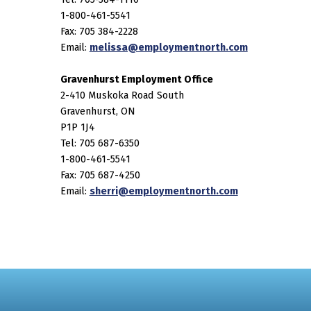
1-800-461-5541
Fax: 705 384-2228
Email:
melissa@employmentnorth.com
Gravenhurst Employment Office
2-410 Muskoka Road South
Gravenhurst, ON
P1P 1J4
Tel: 705 687-6350
1-800-461-5541
Fax: 705 687-4250
Email:
sherri@employmentnorth.com