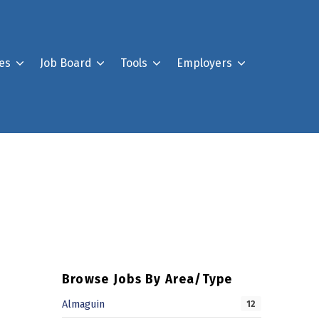
es
Job Board
Tools
Employers
Register For Our Job B
Post a Job
Your Account
Browse Jobs By Area/Type
Almaguin
12