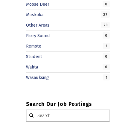
Moose Deer
0
Muskoka
27
Other Areas
23
Parry Sound
0
Remote
1
Student
0
Wahta
0
Wasauksing
1
Search Our Job Postings
Search for: