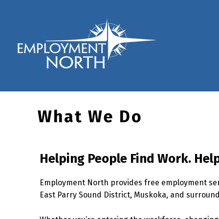
Skip to footer
Skip to main navigation
Skip to main content
Employment North
What We Do
Helping People Find Work. Help
Employment North provides free employment serv
East Parry Sound District, Muskoka, and surroun