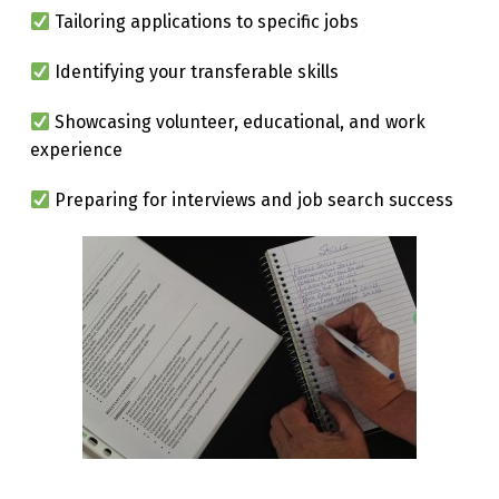
Tailoring applications to specific jobs
Identifying your transferable skills
Showcasing volunteer, educational, and work
experience
Preparing for interviews and job search success