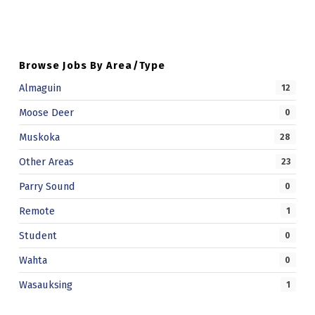
Browse Jobs By Area/Type
Almaguin
12
Moose Deer
0
Muskoka
28
Other Areas
23
Parry Sound
0
Remote
1
Student
0
Wahta
0
Wasauksing
1