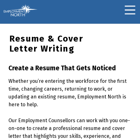
Skip to footer
Skip to main navigation
Skip to main content
Employment North
MOBILE MENU
Resume & Cover
Letter Writing
Create a Resume That Gets Noticed
Whether you’re entering the workforce for the first
time, changing careers, returning to work, or
updating an existing resume, Employment North is
here to help.
Our Employment Counsellors can work with you one-
on-one to create a professional resume and cover
letter that highlights your skills, experience, and