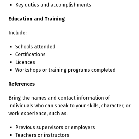
Key duties and accomplishments
Education and Training
Include:
Schools attended
Certifications
Licences
Workshops or training programs completed
References
Bring the names and contact information of
individuals who can speak to your skills, character, or
work experience, such as:
Previous supervisors or employers
Teachers or instructors