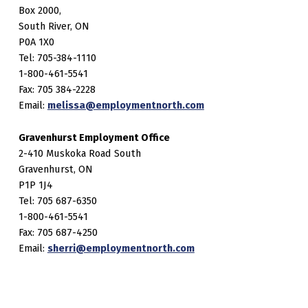
Box 2000,
South River, ON
P0A 1X0
Tel: 705-384-1110
1-800-461-5541
Fax: 705 384-2228
Email:
melissa@employmentnorth.com
Gravenhurst Employment Office
2-410 Muskoka Road South
Gravenhurst, ON
P1P 1J4
Tel: 705 687-6350
1-800-461-5541
Fax: 705 687-4250
Email:
sherri@employmentnorth.com