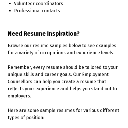
Volunteer coordinators
Professional contacts
Need Resume Inspiration?
Browse our resume samples below to see examples
for a variety of occupations and experience levels.
Remember, every resume should be tailored to your
unique skills and career goals. Our Employment
Counsellors can help you create a resume that
reflects your experience and helps you stand out to
employers.
Here are some sample resumes for various different
types of position: