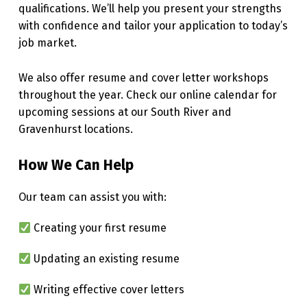
qualifications. We’ll help you present your strengths
with confidence and tailor your application to today’s
job market.
We also offer resume and cover letter workshops
throughout the year. Check our online calendar for
upcoming sessions at our South River and
Gravenhurst locations.
How We Can Help
Our team can assist you with:
Creating your first resume
Updating an existing resume
Writing effective cover letters