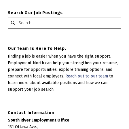
Search Our Job Postings
Search for:
Our Team Is Here To Help.
Finding a job is easier when you have the right support.
Employment North can help you strengthen your resume,
prepare for opportunities, explore training options, and
connect with local employers.
Reach out to our team
to
learn more about available positions and how we can
support your job search.
Contact Information
South River Employment Office
131 Ottawa Ave.,