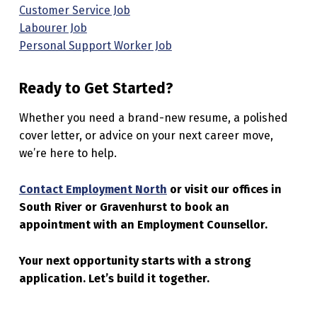
Customer Service Job
Labourer Job
Personal Support Worker Job
Ready to Get Started?
Whether you need a brand-new resume, a polished
cover letter, or advice on your next career move,
we’re here to help.
Contact Employment North
or visit our offices in
South River or Gravenhurst to book an
appointment with an Employment Counsellor.
Your next opportunity starts with a strong
application. Let’s build it together.
Skip back to main navigation