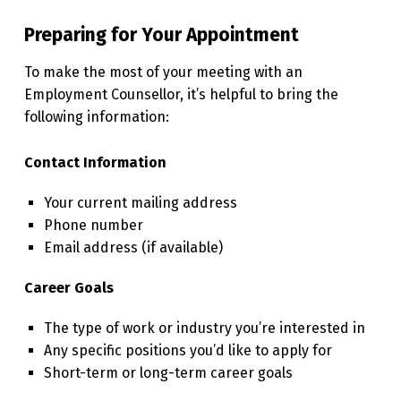
Preparing for Your Appointment
To make the most of your meeting with an
Employment Counsellor, it’s helpful to bring the
following information:
Contact Information
Your current mailing address
Phone number
Email address (if available)
Career Goals
The type of work or industry you’re interested in
Any specific positions you’d like to apply for
Short-term or long-term career goals