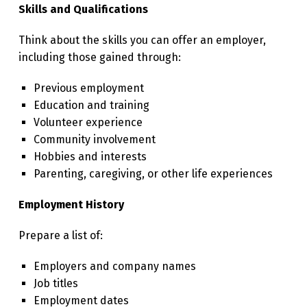
Skills and Qualifications
Think about the skills you can offer an employer,
including those gained through:
Previous employment
Education and training
Volunteer experience
Community involvement
Hobbies and interests
Parenting, caregiving, or other life experiences
Employment History
Prepare a list of:
Employers and company names
Job titles
Employment dates