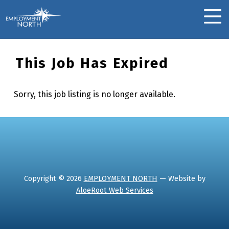
Skip to footer
Skip to main navigation
Skip to main content
Employment North
MOBILE MENU
This Job Has Expired
Sorry, this job listing is no longer available.
Skip back to main navigation
Copyright © 2026
EMPLOYMENT NORTH
— Website by
AloeRoot Web Services