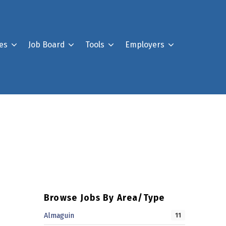
es
Job Board
Tools
Employers
Register For Our Job B
Post a Job
Your Account
Browse Jobs By Area/Type
Almaguin
11