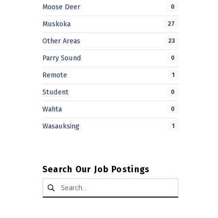
Moose Deer
0
Muskoka
27
Other Areas
23
Parry Sound
0
Remote
1
Student
0
Wahta
0
Wasauksing
1
Search Our Job Postings
Search for: