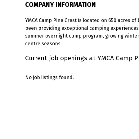
COMPANY INFORMATION
C
YMCA Camp Pine Crest is located on 650 acres of 
A
been providing exceptional camping experiences s
M
summer overnight camp program, growing winter 
centre seasons.
P
Current job openings at YMCA Camp Pi
P
I
No job listings found.
N
Skip back to main navigation
E
C
R
E