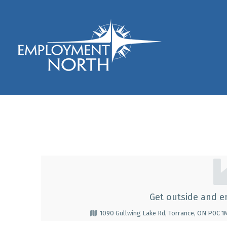
Skip to footer
Skip to main navigation
Skip to main content
Employment North
YMCA Camp Pine Cre
Y
M
Get outside and e
C
1090 Gullwing Lake Rd, Torrance, ON P0C 
A