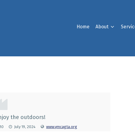
Home
About
Servic
st
njoy the outdoors!
1M0
July 19, 2024
www.ymcagta.org