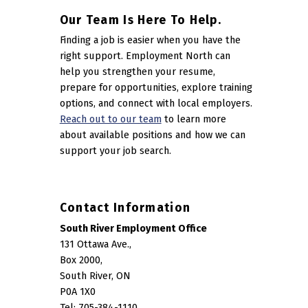
Our Team Is Here To Help.
Finding a job is easier when you have the
right support. Employment North can
help you strengthen your resume,
prepare for opportunities, explore training
options, and connect with local employers.
Reach out to our team
to learn more
about available positions and how we can
support your job search.
Contact Information
South River Employment Office
131 Ottawa Ave.,
Box 2000,
South River, ON
P0A 1X0
Tel: 705-384-1110