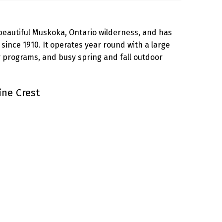
beautiful Muskoka, Ontario wilderness, and has
ince 1910. It operates year round with a large
programs, and busy spring and fall outdoor
ne Crest