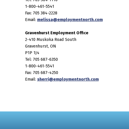
1-800-461-5541
Fax: 705 384-2228
Email:
melissa@employmentnorth.com
Gravenhurst Employment Office
2-410 Muskoka Road South
Gravenhurst, ON
P1P 1J4
Tel: 705 687-6350
1-800-461-5541
Fax: 705 687-4250
Email:
sherri@employmentnorth.com