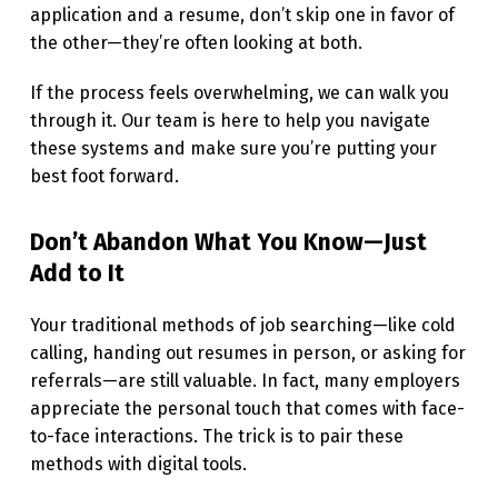
application and a resume, don’t skip one in favor of
R
the other—they’re often looking at both.
I
If the process feels overwhelming, we can walk you
D
through it. Our team is here to help you navigate
G
these systems and make sure you’re putting your
I
best foot forward.
N
G
Don’t Abandon What You Know—Just
Add to It
T
H
Your traditional methods of job searching—like cold
E
calling, handing out resumes in person, or asking for
G
referrals—are still valuable. In fact, many employers
appreciate the personal touch that comes with face-
A
to-face interactions. The trick is to pair these
P
methods with digital tools.
I