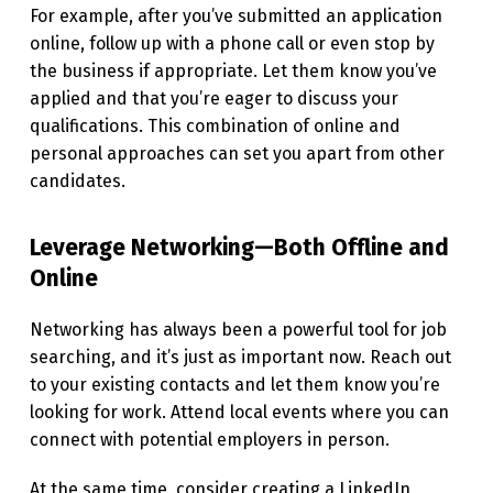
For example, after you’ve submitted an application
N
online, follow up with a phone call or even stop by
A
the business if appropriate. Let them know you’ve
D
applied and that you’re eager to discuss your
qualifications. This combination of online and
I
personal approaches can set you apart from other
G
candidates.
I
T
Leverage Networking—Both Offline and
A
Online
L
Networking has always been a powerful tool for job
W
searching, and it’s just as important now. Reach out
O
to your existing contacts and let them know you’re
R
looking for work. Attend local events where you can
connect with potential employers in person.
L
D
At the same time, consider creating a LinkedIn