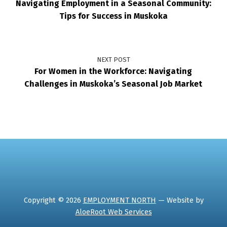
Navigating Employment in a Seasonal Community:
Tips for Success in Muskoka
NEXT POST
For Women in the Workforce: Navigating
Challenges in Muskoka’s Seasonal Job Market
Copyright © 2026
EMPLOYMENT NORTH
— Website by
AloeRoot Web Services