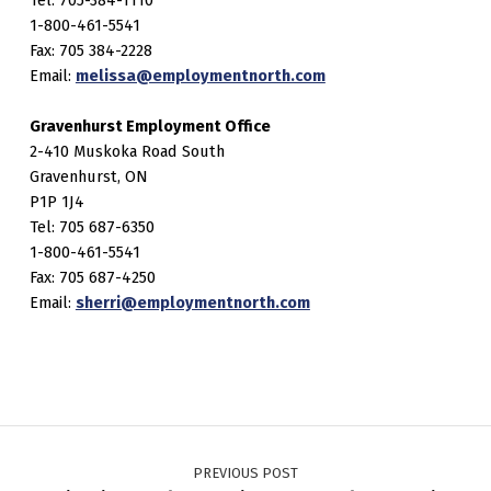
1-800-461-5541
Fax: 705 384-2228
Email:
melissa@employmentnorth.com
Gravenhurst Employment Office
2-410 Muskoka Road South
Gravenhurst, ON
P1P 1J4
Tel: 705 687-6350
1-800-461-5541
Fax: 705 687-4250
Email:
sherri@employmentnorth.com
Post navigation
PREVIOUS POST