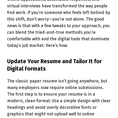
G
virtual interviews have transformed the way people
find work. If you’re someone who feels left behind by
J
this shift, don’t worry—you’re not alone. The good
O
news is that with a few tweaks to your approach, you
B
can blend the tried-and-true methods you’re
comfortable with and the digital tools that dominate
S
today’s job market. Here’s how.
T
H
Update Your Resume and Tailor It for
E
Digital Formats
“
The classic paper resume isn’t going anywhere, but
O
many employers now require online submissions.
L
The first step is to ensure your resume is in a
D
modern, clean format. Use a simple design with clear
-
headings and avoid overly decorative fonts or
graphics that might not upload well to online
F