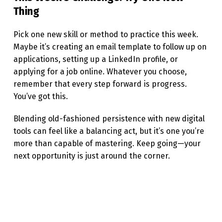
Thing
Pick one new skill or method to practice this week.
Maybe it’s creating an email template to follow up on
applications, setting up a LinkedIn profile, or
applying for a job online. Whatever you choose,
remember that every step forward is progress.
You’ve got this.
Blending old-fashioned persistence with new digital
tools can feel like a balancing act, but it’s one you’re
more than capable of mastering. Keep going—your
next opportunity is just around the corner.
Skip back to main navigation