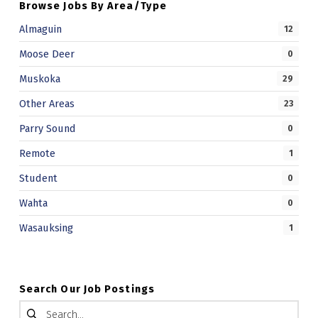
Browse Jobs By Area/Type
Almaguin
12
Moose Deer
0
Muskoka
29
Other Areas
23
Parry Sound
0
Remote
1
Student
0
Wahta
0
Wasauksing
1
Search Our Job Postings
Search for: