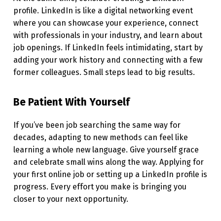
profile. LinkedIn is like a digital networking event
where you can showcase your experience, connect
with professionals in your industry, and learn about
job openings. If LinkedIn feels intimidating, start by
adding your work history and connecting with a few
former colleagues. Small steps lead to big results.
Be Patient With Yourself
If you’ve been job searching the same way for
decades, adapting to new methods can feel like
learning a whole new language. Give yourself grace
and celebrate small wins along the way. Applying for
your first online job or setting up a LinkedIn profile is
progress. Every effort you make is bringing you
closer to your next opportunity.