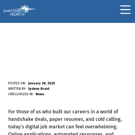
Skip to footer
Skip to main navigation
Skip to main content
Employment North
MOBILE MENU
Finding Jobs The “Old-
Fashioned” Way:
Bridging The Gap In A
Digital World
F
POSTED ON:
January 28, 2025
WRITTEN BY:
Sydney Braid
I
CATEGORIZED IN:
News
N
For those of us who built our careers in a world of
D
handshake deals, paper resumes, and cold calling,
I
today’s digital job market can feel overwhelming.
N
Online applications, automated responses, and