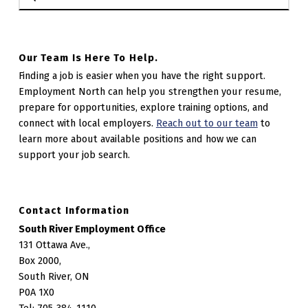
Our Team Is Here To Help.
Finding a job is easier when you have the right support.
Employment North can help you strengthen your resume,
prepare for opportunities, explore training options, and
connect with local employers.
Reach out to our team
to
learn more about available positions and how we can
support your job search.
Contact Information
South River Employment Office
131 Ottawa Ave.,
Box 2000,
South River, ON
P0A 1X0
Tel: 705-384-1110