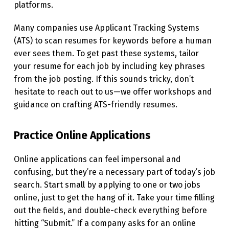
platforms.
A
S
Many companies use Applicant Tracking Systems
(ATS) to scan resumes for keywords before a human
H
ever sees them. To get past these systems, tailor
I
your resume for each job by including key phrases
O
from the job posting. If this sounds tricky, don’t
hesitate to reach out to us—we offer workshops and
N
guidance on crafting ATS-friendly resumes.
E
D
Practice Online Applications
”
W
Online applications can feel impersonal and
confusing, but they’re a necessary part of today’s job
A
search. Start small by applying to one or two jobs
Y
online, just to get the hang of it. Take your time filling
:
out the fields, and double-check everything before
hitting “Submit.” If a company asks for an online
B