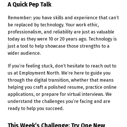
A Quick Pep Talk
Remember: you have skills and experience that can’t
be replaced by technology. Your work ethic,
professionalism, and reliability are just as valuable
today as they were 10 or 20 years ago. Technology is
just a tool to help showcase those strengths to a
wider audience.
If you’re feeling stuck, don’t hesitate to reach out to
us at Employment North. We’re here to guide you
through the digital transition, whether that means
helping you craft a polished resume, practice online
applications, or prepare for virtual interviews. We
understand the challenges you’re facing and are
ready to help you succeed.
This Week’s Challenge: Try One New