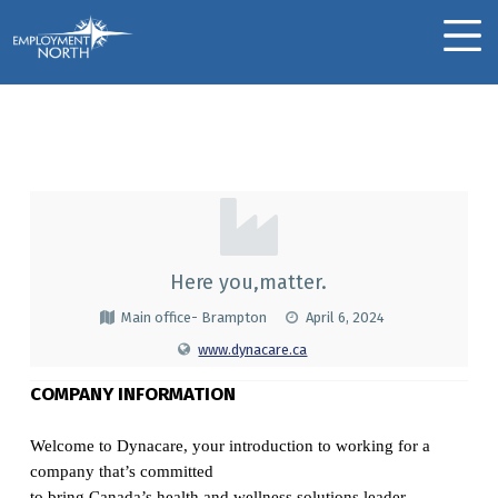
Skip to footer
Skip to main navigation
Skip to main content
Employment North
MOBILE MENU
Dynacare
D
Y
N
Here you,matter.
A
Main office- Brampton
April 6, 2024
C
www.dynacare.ca
A
COMPANY INFORMATION
R
Welcome to Dynacare, your introduction to working for a
E
company that’s committed
to bring Canada’s health and wellness solutions leader.