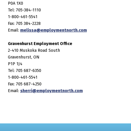
P0A 1X0
Tel: 705-384-1110
1-800-461-5541
Fax: 705 384-2228
Email:
melissa@employmentnorth.com
Gravenhurst Employment Office
2-410 Muskoka Road South
Gravenhurst, ON
P1P 1J4
Tel: 705 687-6350
1-800-461-5541
Fax: 705 687-4250
Email:
sherri@employmentnorth.com