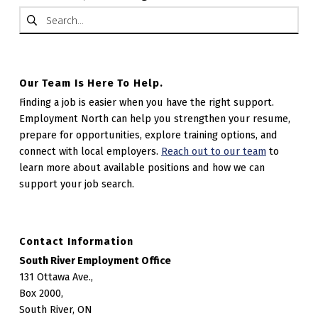
Search for:
Our Team Is Here To Help.
Finding a job is easier when you have the right support.
Employment North can help you strengthen your resume,
prepare for opportunities, explore training options, and
connect with local employers.
Reach out to our team
to
learn more about available positions and how we can
support your job search.
Contact Information
South River Employment Office
131 Ottawa Ave.,
Box 2000,
South River, ON