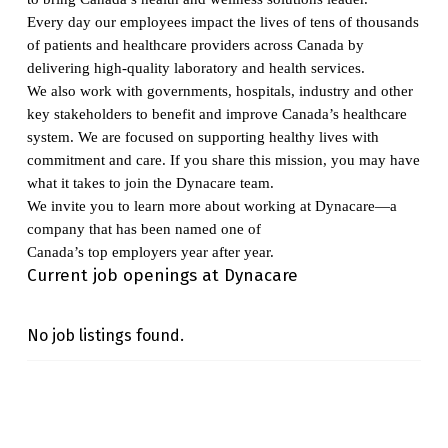
Every day our employees impact the lives of tens of thousands
of patients and healthcare providers across Canada by
delivering high-quality laboratory and health services.
We also work with governments, hospitals, industry and other
key stakeholders to benefit and improve Canada’s healthcare
system. We are focused on supporting healthy lives with
commitment and care. If you share this mission, you may have
what it takes to join the Dynacare team.
We invite you to learn more about working at Dynacare—a
company that has been named one of
Canada’s top employers year after year.
Current job openings at Dynacare
No job listings found.
Skip back to main navigation