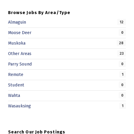
Browse Jobs By Area/Type
Almaguin
12
Moose Deer
0
Muskoka
28
Other Areas
23
Parry Sound
0
Remote
1
Student
0
Wahta
0
Wasauksing
1
Search Our Job Postings