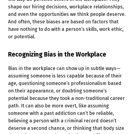
T
shape our hiring decisions, workplace relationships,
and even the opportunities we think people deserve.
H
And often, these biases are based on factors that
I
have nothing to do with a person’s skills, work ethic,
N
or potential.
K
Recognizing Bias in the Workplace
I
N
Bias in the workplace can show up in subtle ways—
G
assuming someone is less capable because of their
H
age, questioning someone’s professionalism based
on their appearance, or doubting someone’s
O
potential because they took a non-traditional career
W
path. It can also be more overt, like assuming
W
someone with a past addiction can’t be reliable,
believing a person with a criminal record doesn’t
E
deserve a second chance, or thinking that body size
S