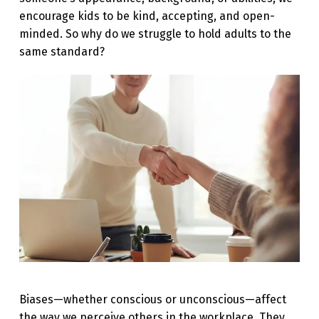
N
encourage kids to be kind, accepting, and open-
minded. So why do we struggle to hold adults to the
G
same standard?
I
N
G
B
I
A
S
E
S
:
R
Biases—whether conscious or unconscious—affect
E
the way we perceive others in the workplace. They