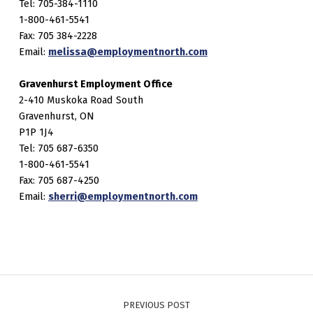
Tel: 705-384-1110
1-800-461-5541
Fax: 705 384-2228
Email:
melissa@employmentnorth.com
Gravenhurst Employment Office
2-410 Muskoka Road South
Gravenhurst, ON
P1P 1J4
Tel: 705 687-6350
1-800-461-5541
Fax: 705 687-4250
Email:
sherri@employmentnorth.com
Post navigation
PREVIOUS POST