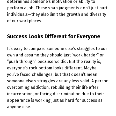
determines someone’s motivation or ability to
E
perform a job. These snap judgments don’t just hurt
E
individuals—they also limit the growth and diversity
of our workplaces.
O
T
Success Looks Different for Everyone
H
E
It’s easy to compare someone else’s struggles to our
R
own and assume they should just “work harder” or
“push through” because we did. But the reality is,
S
everyone’s rock bottom looks different. Maybe
I
you’ve faced challenges, but that doesn’t mean
N
someone else’s struggles are any less valid. A person
overcoming addiction, rebuilding their life after
T
incarceration, or facing discrimination due to their
H
appearance is working just as hard for success as
E
anyone else.
W