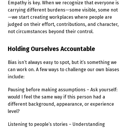
Empathy is key. When we recognize that everyone is
O
carrying different burdens—some visible, some not
R
—we start creating workplaces where people are
K
judged on their effort, contributions, and character,
not circumstances beyond their control.
P
L
Holding Ourselves Accountable
A
C
Bias isn’t always easy to spot, but it’s something we
can work on. A few ways to challenge our own biases
E
include:
Pausing before making assumptions – Ask yourself:
would I feel the same way if this person had a
different background, appearance, or experience
level?
Listening to people’s stories – Understanding