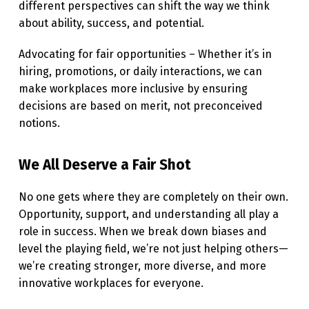
different perspectives can shift the way we think
about ability, success, and potential.
Advocating for fair opportunities – Whether it’s in
hiring, promotions, or daily interactions, we can
make workplaces more inclusive by ensuring
decisions are based on merit, not preconceived
notions.
We All Deserve a Fair Shot
No one gets where they are completely on their own.
Opportunity, support, and understanding all play a
role in success. When we break down biases and
level the playing field, we’re not just helping others—
we’re creating stronger, more diverse, and more
innovative workplaces for everyone.