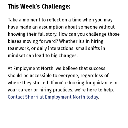
This Week’s Challenge:
Take a moment to reflect on a time when you may
have made an assumption about someone without
knowing their full story. How can you challenge those
biases moving forward? Whether it’s in hiring,
teamwork, or daily interactions, small shifts in
mindset can lead to big changes.
At Employment North, we believe that success
should be accessible to everyone, regardless of
where they started. If you’re looking for guidance in
your career or hiring practices, we’re here to help.
Contact Sherri at Employment North today
.
Skip back to main navigation