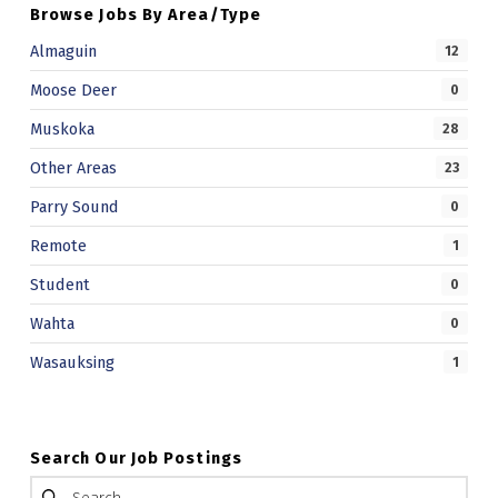
Browse Jobs By Area/Type
Almaguin
12
Moose Deer
0
Muskoka
28
Other Areas
23
Parry Sound
0
Remote
1
Student
0
Wahta
0
Wasauksing
1
Search Our Job Postings
Search for: