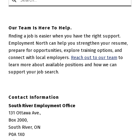
Our Team Is Here To Help.
Finding a job is easier when you have the right support.
Employment North can help you strengthen your resume,
prepare for opportunities, explore training options, and
connect with local employers.
Reach out to our team
to
learn more about available positions and how we can
support your job search.
Contact Information
South River Employment Office
131 Ottawa Ave.,
Box 2000,
South River, ON
P0A 1X0