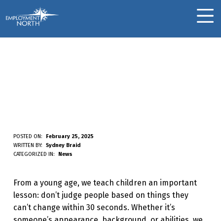
Skip to footer
Skip to main navigation
Skip to main content
Employment North
MOBILE MENU
Challenging Biases:
Rethinking How We
See Others In The
Workplace
C
POSTED ON:
February 25, 2025
WRITTEN BY:
Sydney Braid
H
CATEGORIZED IN:
News
A
From a young age, we teach children an important
L
lesson: don’t judge people based on things they
L
can’t change within 30 seconds. Whether it’s
E
someone’s appearance, background, or abilities, we