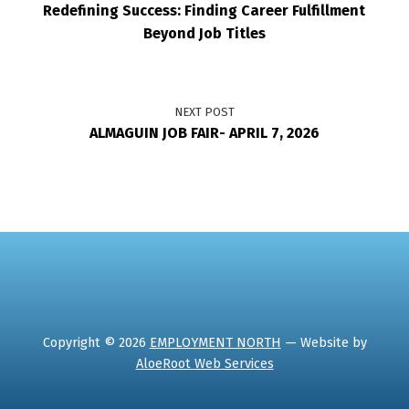
Redefining Success: Finding Career Fulfillment
Beyond Job Titles
NEXT POST
ALMAGUIN JOB FAIR- APRIL 7, 2026
Copyright © 2026
EMPLOYMENT NORTH
— Website by
AloeRoot Web Services