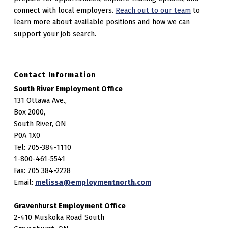
connect with local employers.
Reach out to our team
to
learn more about available positions and how we can
support your job search.
Contact Information
South River Employment Office
131 Ottawa Ave.,
Box 2000,
South River, ON
P0A 1X0
Tel: 705-384-1110
1-800-461-5541
Fax: 705 384-2228
Email:
melissa@employmentnorth.com
Gravenhurst Employment Office
2-410 Muskoka Road South