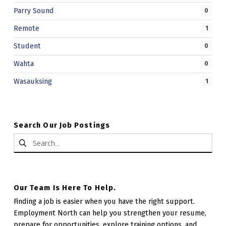
Parry Sound
0
Remote
1
Student
0
Wahta
0
Wasauksing
1
Search Our Job Postings
Search for:
Our Team Is Here To Help.
Finding a job is easier when you have the right support.
Employment North can help you strengthen your resume,
prepare for opportunities, explore training options, and