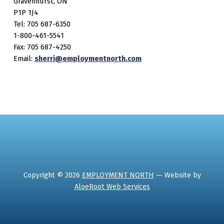
Gravenhurst, ON
P1P 1J4
Tel: 705 687-6350
1-800-461-5541
Fax: 705 687-4250
Email:
sherri@employmentnorth.com
Copyright © 2026
EMPLOYMENT NORTH
— Website by
AloeRoot Web Services