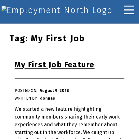
Skip to footer
Skip to main navigation
Skip to main content
Employment North
MOBILE MENU
Tag:
My First Job
My First Job Feature
POSTED ON:
August 9, 2018
WRITTEN BY:
donnas
We started a new feature highlighting
community members sharing their early work
experiences and what they remember about
starting out in the workforce. We caught up