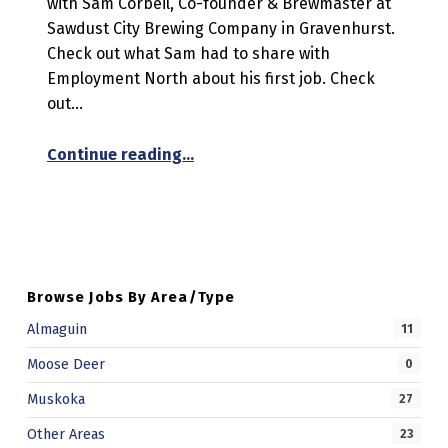
with Sam Corbeil, Co-founder & Brewmaster at
Sawdust City Brewing Company in Gravenhurst.
Check out what Sam had to share with
Employment North about his first job. Check
out…
“My First Job Feature”
Continue reading
…
Browse Jobs By Area/Type
Almaguin
11
Moose Deer
0
Muskoka
27
Other Areas
23