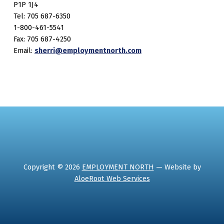
P1P 1J4
Tel: 705 687-6350
1-800-461-5541
Fax: 705 687-4250
Email:
sherri@employmentnorth.com
Copyright © 2026
EMPLOYMENT NORTH
— Website by
AloeRoot Web Services