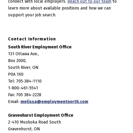
connect with local employers.
Reach out to our team
to
learn more about available positions and how we can
support your job search.
Contact Information
South River Employment Office
131 Ottawa Ave.,
Box 2000,
South River, ON
P0A 1X0
Tel: 705-384-1110
1-800-461-5541
Fax: 705 384-2228
Email:
melissa@employmentnorth.com
Gravenhurst Employment Office
2-410 Muskoka Road South
Gravenhurst, ON