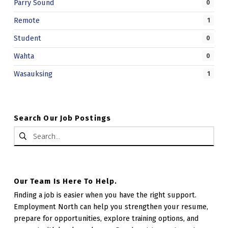
Parry Sound
0
.
Remote
1
Student
0
Wahta
0
Wasauksing
1
Search Our Job Postings
Search for:
Our Team Is Here To Help.
Finding a job is easier when you have the right support.
Employment North can help you strengthen your resume,
prepare for opportunities, explore training options, and