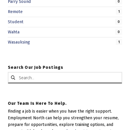
Parry Sound
0
.
Remote
1
Student
0
Wahta
0
Wasauksing
1
Search Our Job Postings
Search for:
Our Team Is Here To Help.
Finding a job is easier when you have the right support.
Employment North can help you strengthen your resume,
prepare for opportunities, explore training options, and