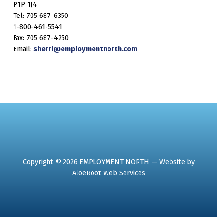
P1P 1J4
Tel: 705 687-6350
1-800-461-5541
Fax: 705 687-4250
Email:
sherri@employmentnorth.com
Copyright © 2026
EMPLOYMENT NORTH
— Website by
AloeRoot Web Services