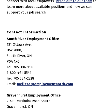
connect with local employers.
Reach out to our team
to
learn more about available positions and how we can
support your job search.
Contact Information
South River Employment Office
131 Ottawa Ave.,
Box 2000,
South River, ON
P0A 1X0
Tel: 705-384-1110
1-800-461-5541
Fax: 705 384-2228
Email:
melissa@employmentnorth.com
Gravenhurst Employment Office
2-410 Muskoka Road South
Gravenhurst, ON