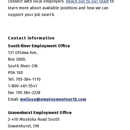
connect with local employers.
Reach out to our team
to
learn more about available positions and how we can
support your job search.
Contact Information
South River Employment Office
131 Ottawa Ave.,
Box 2000,
South River, ON
P0A 1X0
Tel: 705-384-1110
1-800-461-5541
Fax: 705 384-2228
Email:
melissa@employmentnorth.com
Gravenhurst Employment Office
2-410 Muskoka Road South
Gravenhurst, ON