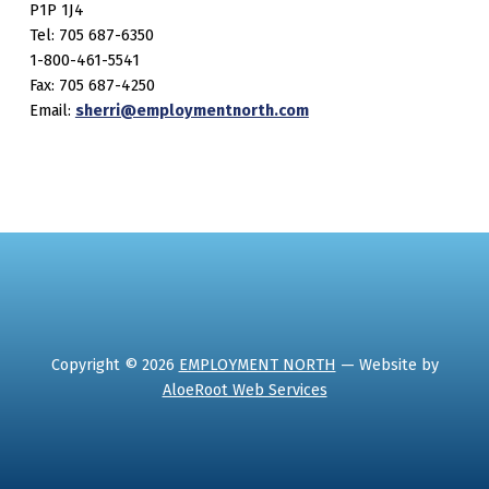
P1P 1J4
Tel: 705 687-6350
1-800-461-5541
Fax: 705 687-4250
Email:
sherri@employmentnorth.com
Copyright © 2026
EMPLOYMENT NORTH
— Website by
AloeRoot Web Services