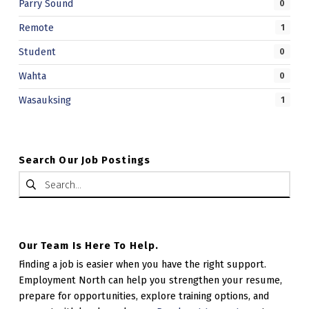
Parry Sound
0
Remote
1
Student
0
Wahta
0
Wasauksing
1
Search Our Job Postings
Search for:
Our Team Is Here To Help.
Finding a job is easier when you have the right support.
Employment North can help you strengthen your resume,
prepare for opportunities, explore training options, and