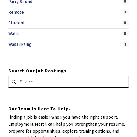
Parry Sound
0
Remote
1
Student
0
Wahta
0
Wasauksing
1
Search Our Job Postings
Search for:
Our Team Is Here To Help.
Finding a job is easier when you have the right support.
Employment North can help you strengthen your resume,
prepare for opportunities, explore training options, and