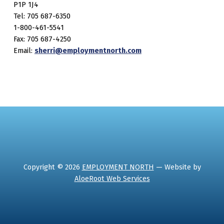
P1P 1J4
Tel: 705 687-6350
1-800-461-5541
Fax: 705 687-4250
Email:
sherri@employmentnorth.com
Copyright © 2026
EMPLOYMENT NORTH
— Website by
AloeRoot Web Services