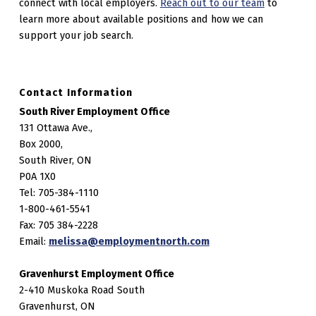
connect with local employers.
Reach out to our team
to
learn more about available positions and how we can
support your job search.
Contact Information
South River Employment Office
131 Ottawa Ave.,
Box 2000,
South River, ON
P0A 1X0
Tel: 705-384-1110
1-800-461-5541
Fax: 705 384-2228
Email:
melissa@employmentnorth.com
Gravenhurst Employment Office
2-410 Muskoka Road South
Gravenhurst, ON