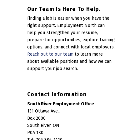
Our Team Is Here To Help.
Finding a job is easier when you have the
right support. Employment North can
help you strengthen your resume,
prepare for opportunities, explore training
options, and connect with local employers.
Reach out to our team
to learn more
about available positions and how we can
support your job search.
Contact Information
South River Employment Office
131 Ottawa Ave.,
Box 2000,
South River, ON
P0A 1X0
Tel: 705-384-1110