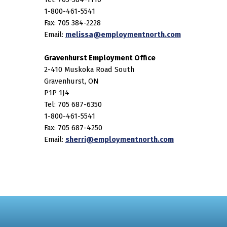
1-800-461-5541
Fax: 705 384-2228
Email:
melissa@employmentnorth.com
Gravenhurst Employment Office
2-410 Muskoka Road South
Gravenhurst, ON
P1P 1J4
Tel: 705 687-6350
1-800-461-5541
Fax: 705 687-4250
Email:
sherri@employmentnorth.com