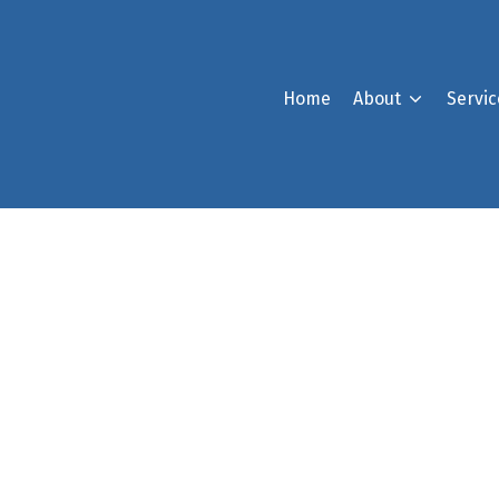
Home
About
Servic