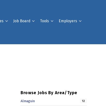
es
Job Board
Tools
Employers
Register For Our Job B
Post a Job
Your Account
Browse Jobs By Area/Type
Almaguin
12