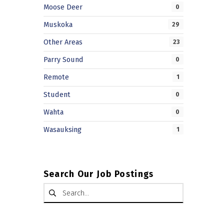
Moose Deer
0
Muskoka
29
Other Areas
23
Parry Sound
0
Remote
1
Student
0
Wahta
0
Wasauksing
1
Search Our Job Postings
Search for: