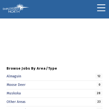
Skip to footer
Skip to main navigation
Skip to main content
Employment North
MOBILE MENU
Anant C.
Skip back to main navigation
A
N
A
N
Browse Jobs By Area/Type
T
Almaguin
12
C
Moose Deer
0
.
Muskoka
28
Other Areas
23