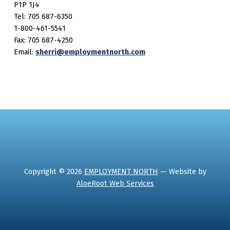
P1P 1J4
Tel: 705 687-6350
1-800-461-5541
Fax: 705 687-4250
Email:
sherri@employmentnorth.com
Copyright © 2026
EMPLOYMENT NORTH
— Website by
AloeRoot Web Services