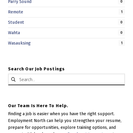
Parry Sound
0
Remote
1
Student
0
Wahta
0
Wasauksing
1
Search Our Job Postings
Search for:
Our Team Is Here To Help.
Finding a job is easier when you have the right support.
Employment North can help you strengthen your resume,
prepare for opportunities, explore training options, and