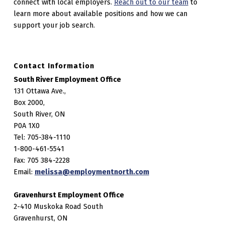
connect with local employers.
Reach out to our team
to
learn more about available positions and how we can
support your job search.
Contact Information
South River Employment Office
131 Ottawa Ave.,
Box 2000,
South River, ON
P0A 1X0
Tel: 705-384-1110
1-800-461-5541
Fax: 705 384-2228
Email:
melissa@employmentnorth.com
Gravenhurst Employment Office
2-410 Muskoka Road South
Gravenhurst, ON