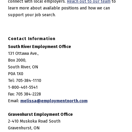
connect with local employers.
Reach out to our team
to
learn more about available positions and how we can
support your job search.
Contact Information
South River Employment Office
131 Ottawa Ave.,
Box 2000,
South River, ON
P0A 1X0
Tel: 705-384-1110
1-800-461-5541
Fax: 705 384-2228
Email:
melissa@employmentnorth.com
Gravenhurst Employment Office
2-410 Muskoka Road South
Gravenhurst, ON