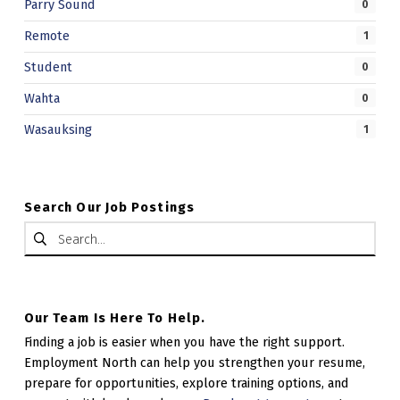
Parry Sound
0
Remote
1
Student
0
Wahta
0
Wasauksing
1
Search Our Job Postings
Search for:
Our Team Is Here To Help.
Finding a job is easier when you have the right support.
Employment North can help you strengthen your resume,
prepare for opportunities, explore training options, and