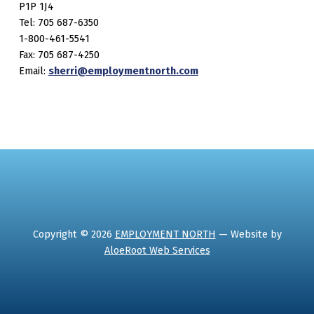
P1P 1J4
Tel: 705 687-6350
1-800-461-5541
Fax: 705 687-4250
Email:
sherri@employmentnorth.com
Copyright © 2026
EMPLOYMENT NORTH
— Website by
AloeRoot Web Services