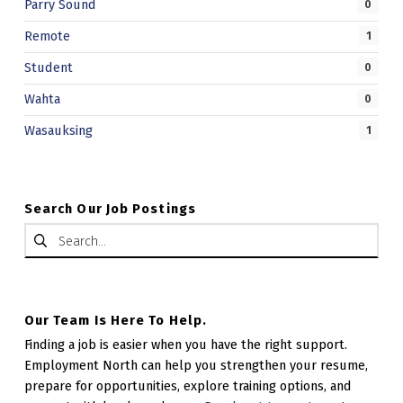
Parry Sound
0
.
Remote
1
Student
0
Wahta
0
Wasauksing
1
Search Our Job Postings
Search for:
Our Team Is Here To Help.
Finding a job is easier when you have the right support.
Employment North can help you strengthen your resume,
prepare for opportunities, explore training options, and