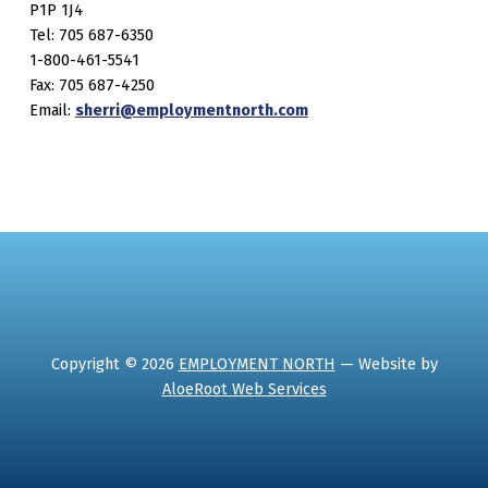
P1P 1J4
Tel: 705 687-6350
1-800-461-5541
Fax: 705 687-4250
Email:
sherri@employmentnorth.com
Copyright © 2026
EMPLOYMENT NORTH
— Website by
AloeRoot Web Services