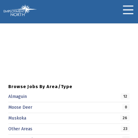
Skip to footer
Skip to main navigation
Skip to main content
Employment North
MOBILE MENU
Adrienne M.
Skip back to main navigation
A
D
R
I
Browse Jobs By Area/Type
E
Almaguin
12
N
Moose Deer
0
N
Muskoka
26
E
Other Areas
23
M