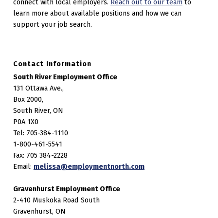
connect with local employers.
Reach out to our team
to
learn more about available positions and how we can
support your job search.
Contact Information
South River Employment Office
131 Ottawa Ave.,
Box 2000,
South River, ON
P0A 1X0
Tel: 705-384-1110
1-800-461-5541
Fax: 705 384-2228
Email:
melissa@employmentnorth.com
Gravenhurst Employment Office
2-410 Muskoka Road South
Gravenhurst, ON