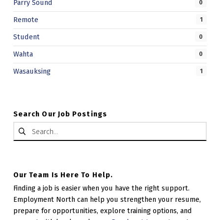
Parry Sound
0
Remote
1
Student
0
Wahta
0
Wasauksing
1
Search Our Job Postings
Search for:
Our Team Is Here To Help.
Finding a job is easier when you have the right support.
Employment North can help you strengthen your resume,
prepare for opportunities, explore training options, and