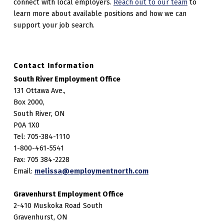
connect with local employers.
Reach out to our team
to
learn more about available positions and how we can
support your job search.
Contact Information
South River Employment Office
131 Ottawa Ave.,
Box 2000,
South River, ON
P0A 1X0
Tel: 705-384-1110
1-800-461-5541
Fax: 705 384-2228
Email:
melissa@employmentnorth.com
Gravenhurst Employment Office
2-410 Muskoka Road South
Gravenhurst, ON