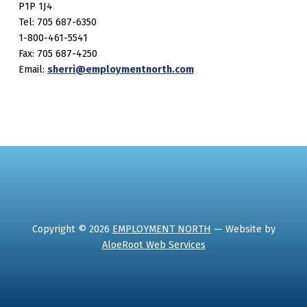
P1P 1J4
Tel: 705 687-6350
1-800-461-5541
Fax: 705 687-4250
Email:
sherri@employmentnorth.com
Copyright © 2026
EMPLOYMENT NORTH
— Website by
AloeRoot Web Services