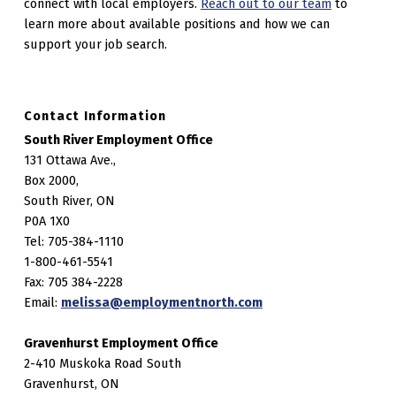
connect with local employers.
Reach out to our team
to
learn more about available positions and how we can
support your job search.
Contact Information
South River Employment Office
131 Ottawa Ave.,
Box 2000,
South River, ON
P0A 1X0
Tel: 705-384-1110
1-800-461-5541
Fax: 705 384-2228
Email:
melissa@employmentnorth.com
Gravenhurst Employment Office
2-410 Muskoka Road South
Gravenhurst, ON