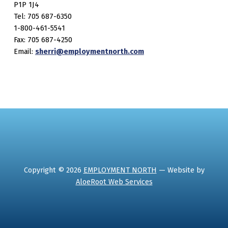
P1P 1J4
Tel: 705 687-6350
1-800-461-5541
Fax: 705 687-4250
Email:
sherri@employmentnorth.com
Copyright © 2026
EMPLOYMENT NORTH
— Website by
AloeRoot Web Services