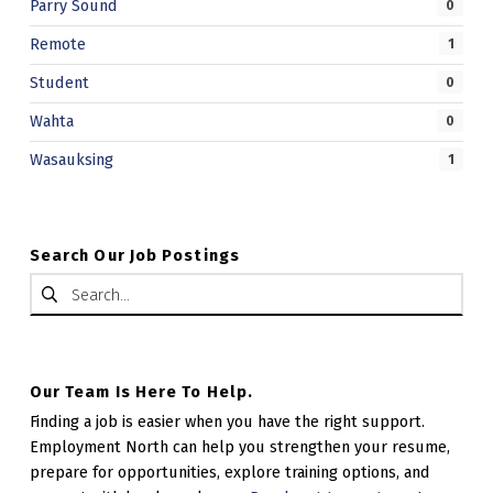
Parry Sound
0
Remote
1
Student
0
Wahta
0
Wasauksing
1
Search Our Job Postings
Search for:
Our Team Is Here To Help.
Finding a job is easier when you have the right support.
Employment North can help you strengthen your resume,
prepare for opportunities, explore training options, and