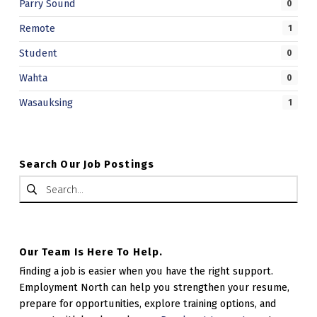
Parry Sound
0
Remote
1
Student
0
Wahta
0
Wasauksing
1
Search Our Job Postings
Search for:
Our Team Is Here To Help.
Finding a job is easier when you have the right support.
Employment North can help you strengthen your resume,
prepare for opportunities, explore training options, and