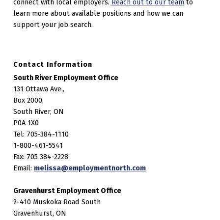
connect with local employers.
Reach out to our team
to
learn more about available positions and how we can
support your job search.
Contact Information
South River Employment Office
131 Ottawa Ave.,
Box 2000,
South River, ON
P0A 1X0
Tel: 705-384-1110
1-800-461-5541
Fax: 705 384-2228
Email:
melissa@employmentnorth.com
Gravenhurst Employment Office
2-410 Muskoka Road South
Gravenhurst, ON