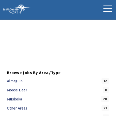
Skip to footer
Skip to main navigation
Skip to main content
Employment North
MOBILE MENU
Bobbi J.
Skip back to main navigation
B
O
B
B
Browse Jobs By Area/Type
I
Almaguin
12
J
Moose Deer
0
.
Muskoka
28
Other Areas
23