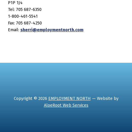
P1P 1J4
Tel: 705 687-6350
1-800-461-5541
Fax: 705 687-4250
Email:
sherri@employmentnorth.com
Copyright © 2026
EMPLOYMENT NORTH
— Website by
AloeRoot Web Services