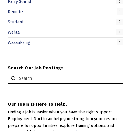
Parry Sound
0
E
Remote
1
B
Student
0
.
Wahta
0
Wasauksing
1
Search Our Job Postings
Search for:
Our Team Is Here To Help.
Finding a job is easier when you have the right support.
Employment North can help you strengthen your resume,
prepare for opportunities, explore training options, and