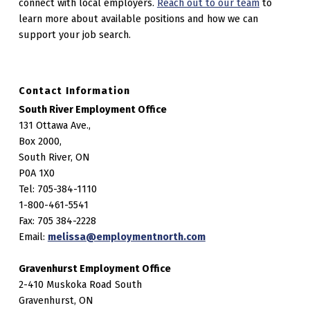
connect with local employers.
Reach out to our team
to
learn more about available positions and how we can
support your job search.
Contact Information
South River Employment Office
131 Ottawa Ave.,
Box 2000,
South River, ON
P0A 1X0
Tel: 705-384-1110
1-800-461-5541
Fax: 705 384-2228
Email:
melissa@employmentnorth.com
Gravenhurst Employment Office
2-410 Muskoka Road South
Gravenhurst, ON