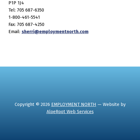
P1P 1J4
Tel: 705 687-6350
1-800-461-5541
Fax: 705 687-4250
Email:
sherri@employmentnorth.com
Copyright © 2026
EMPLOYMENT NORTH
— Website by
AloeRoot Web Services