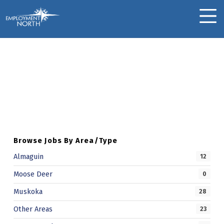
Skip to footer
Skip to main navigation
Skip to main content
Employment North
MOBILE MENU
Jacqueline B.
Skip back to main navigation
J
A
C
Q
Browse Jobs By Area/Type
U
Almaguin
12
E
Moose Deer
0
L
Muskoka
28
I
Other Areas
23
N