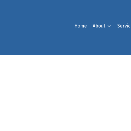
Home
About
Servic