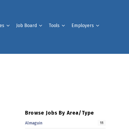
es
Job Board
Tools
Employers
Register For Our Job B
Post a Job
Your Account
Browse Jobs By Area/Type
Almaguin
11