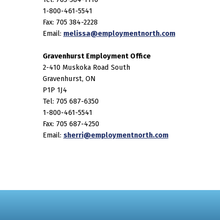
1-800-461-5541
Fax: 705 384-2228
Email:
melissa@employmentnorth.com
Gravenhurst Employment Office
2-410 Muskoka Road South
Gravenhurst, ON
P1P 1J4
Tel: 705 687-6350
1-800-461-5541
Fax: 705 687-4250
Email:
sherri@employmentnorth.com