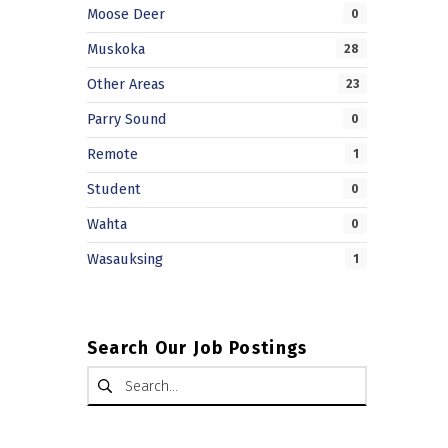
Moose Deer
0
Muskoka
28
Other Areas
23
Parry Sound
0
Remote
1
Student
0
Wahta
0
Wasauksing
1
Search Our Job Postings
Search for: