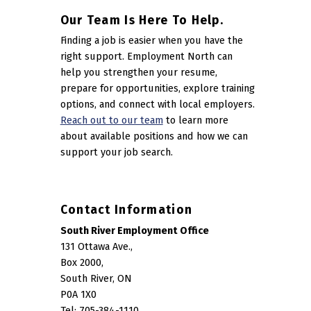
Our Team Is Here To Help.
Finding a job is easier when you have the
right support. Employment North can
help you strengthen your resume,
prepare for opportunities, explore training
options, and connect with local employers.
Reach out to our team
to learn more
about available positions and how we can
support your job search.
Contact Information
South River Employment Office
131 Ottawa Ave.,
Box 2000,
South River, ON
P0A 1X0
Tel: 705-384-1110