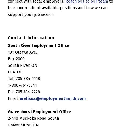
connect with local employers.
Reach out to our team
to
learn more about available positions and how we can
support your job search.
Contact Information
South River Employment Office
131 Ottawa Ave.,
Box 2000,
South River, ON
P0A 1X0
Tel: 705-384-1110
1-800-461-5541
Fax: 705 384-2228
Email:
melissa@employmentnorth.com
Gravenhurst Employment Office
2-410 Muskoka Road South
Gravenhurst, ON