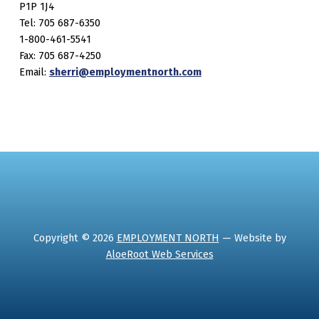
P1P 1J4
Tel: 705 687-6350
1-800-461-5541
Fax: 705 687-4250
Email:
sherri@employmentnorth.com
Copyright © 2026
EMPLOYMENT NORTH
— Website by
AloeRoot Web Services