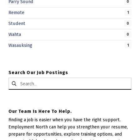
Parry Sound
0
Remote
1
Student
0
Wahta
0
Wasauksing
1
Search Our Job Postings
Search for:
Our Team Is Here To Help.
Finding a job is easier when you have the right support.
Employment North can help you strengthen your resume,
prepare for opportunities, explore training options, and