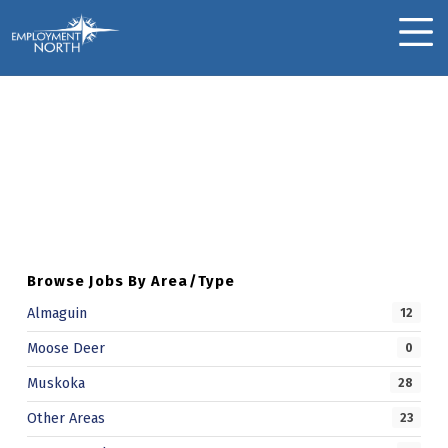
Skip to footer
Skip to main navigation
Skip to main content
Employment North
MOBILE MENU
Luxmene S.
Skip back to main navigation
L
U
X
M
Browse Jobs By Area/Type
E
Almaguin
12
N
Moose Deer
0
E
Muskoka
28
S
Other Areas
23
.