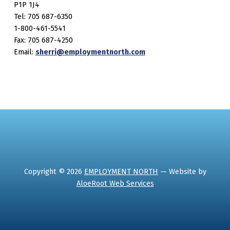
P1P 1J4
Tel: 705 687-6350
1-800-461-5541
Fax: 705 687-4250
Email:
sherri@employmentnorth.com
Copyright © 2026
EMPLOYMENT NORTH
— Website by
AloeRoot Web Services