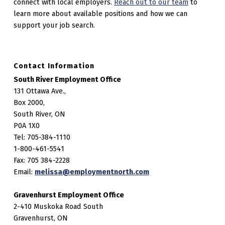
connect with local employers.
Reach out to our team
to
learn more about available positions and how we can
support your job search.
Contact Information
South River Employment Office
131 Ottawa Ave.,
Box 2000,
South River, ON
P0A 1X0
Tel: 705-384-1110
1-800-461-5541
Fax: 705 384-2228
Email:
melissa@employmentnorth.com
Gravenhurst Employment Office
2-410 Muskoka Road South
Gravenhurst, ON