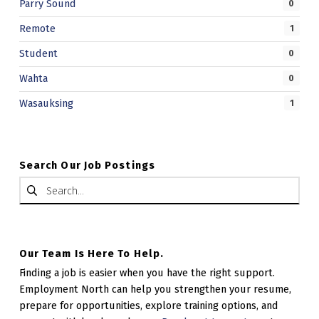
Parry Sound
0
Remote
1
Student
0
Wahta
0
Wasauksing
1
Search Our Job Postings
Search for:
Our Team Is Here To Help.
Finding a job is easier when you have the right support.
Employment North can help you strengthen your resume,
prepare for opportunities, explore training options, and