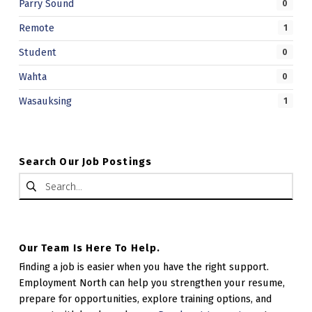
Parry Sound
0
Remote
1
Student
0
Wahta
0
Wasauksing
1
Search Our Job Postings
Search for:
Our Team Is Here To Help.
Finding a job is easier when you have the right support.
Employment North can help you strengthen your resume,
prepare for opportunities, explore training options, and