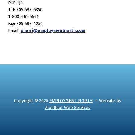
P1P 1J4
Tel: 705 687-6350
1-800-461-5541
Fax: 705 687-4250
Email:
sherri@employmentnorth.com
Copyright © 2026
EMPLOYMENT NORTH
— Website by
AloeRoot Web Services