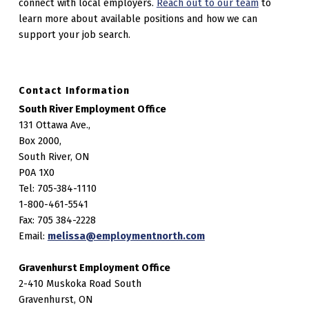
connect with local employers.
Reach out to our team
to
learn more about available positions and how we can
support your job search.
Contact Information
South River Employment Office
131 Ottawa Ave.,
Box 2000,
South River, ON
P0A 1X0
Tel: 705-384-1110
1-800-461-5541
Fax: 705 384-2228
Email:
melissa@employmentnorth.com
Gravenhurst Employment Office
2-410 Muskoka Road South
Gravenhurst, ON