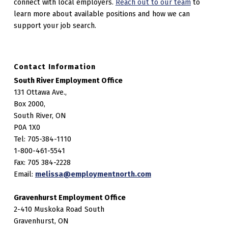
connect with local employers.
Reach out to our team
to
learn more about available positions and how we can
support your job search.
Contact Information
South River Employment Office
131 Ottawa Ave.,
Box 2000,
South River, ON
P0A 1X0
Tel: 705-384-1110
1-800-461-5541
Fax: 705 384-2228
Email:
melissa@employmentnorth.com
Gravenhurst Employment Office
2-410 Muskoka Road South
Gravenhurst, ON