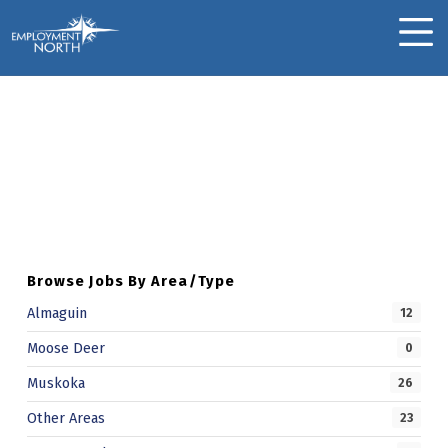
Skip to footer
Skip to main navigation
Skip to main content
Employment North
MOBILE MENU
Suzanne M.
Skip back to main navigation
S
U
Z
A
Browse Jobs By Area/Type
N
Almaguin
12
N
Moose Deer
0
E
Muskoka
26
M
Other Areas
23
.