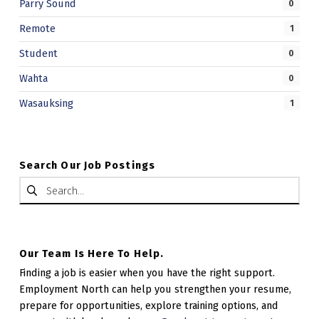
Parry Sound
0
Remote
1
Student
0
Wahta
0
Wasauksing
1
Search Our Job Postings
Search for:
Our Team Is Here To Help.
Finding a job is easier when you have the right support.
Employment North can help you strengthen your resume,
prepare for opportunities, explore training options, and