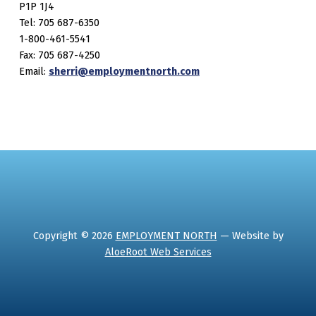
P1P 1J4
Tel: 705 687-6350
1-800-461-5541
Fax: 705 687-4250
Email:
sherri@employmentnorth.com
Copyright © 2026
EMPLOYMENT NORTH
— Website by
AloeRoot Web Services