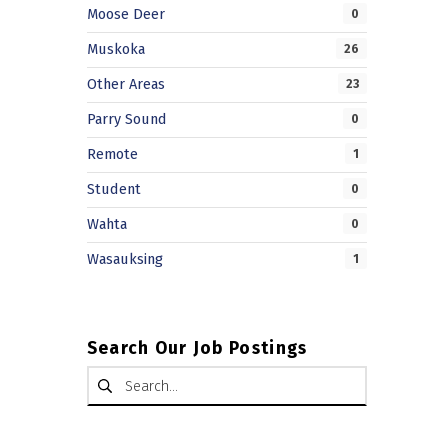
Moose Deer
0
Muskoka
26
Other Areas
23
Parry Sound
0
Remote
1
Student
0
Wahta
0
Wasauksing
1
Search Our Job Postings
Search for: