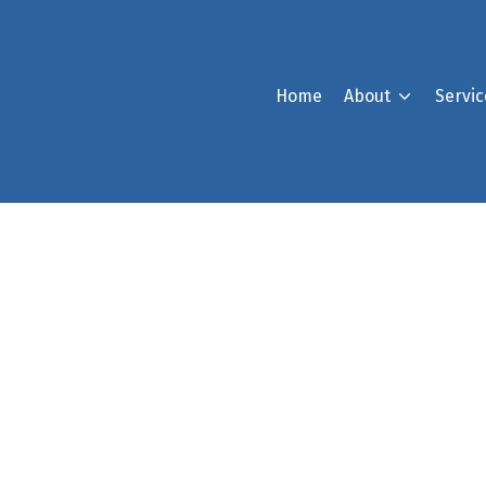
Home
About
Servic