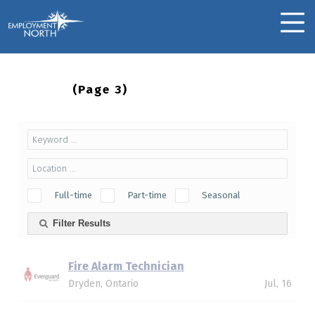
Skip to footer
Skip to main navigation
Skip to main content
Employment North
MOBILE MENU
Jobs
(page 3)
Full-time
Part-time
Seasonal
Filter Results
Fire Alarm Technician
Dryden, Ontario
Jul, 16