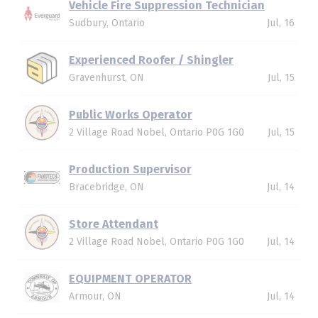
Vehicle Fire Suppression Technician
Sudbury, Ontario
Jul, 16
Experienced Roofer / Shingler
Gravenhurst, ON
Jul, 15
Public Works Operator
2 Village Road Nobel, Ontario P0G 1G0
Jul, 15
Production Supervisor
Bracebridge, ON
Jul, 14
Store Attendant
2 Village Road Nobel, Ontario P0G 1G0
Jul, 14
EQUIPMENT OPERATOR
Armour, ON
Jul, 14