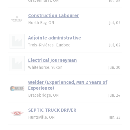
Gravenhurst, ON
Jul, 09
Construction Labourer
North Bay, ON
Jul, 07
Adjointe administrative
Trois-Rivières, Quebec
Jul, 02
Electrical Journeyman
Whitehorse, Yukon
Jun, 30
Welder (Experienced, MIN 2 Years of
Experience)
Bracebridge, ON
Jun, 24
SEPTIC TRUCK DRIVER
Huntsville, ON
Jun, 23