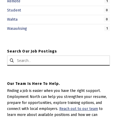
Remote
1
Student
0
Wahta
0
Wasauksing
1
Search Our Job Postings
Search for:
Our Team Is Here To Help.
Finding a job is easier when you have the right support.
Employment North can help you strengthen your resume,
prepare for opportunities, explore training options, and
connect with local employers.
Reach out to our team
to
learn more about available positions and how we can