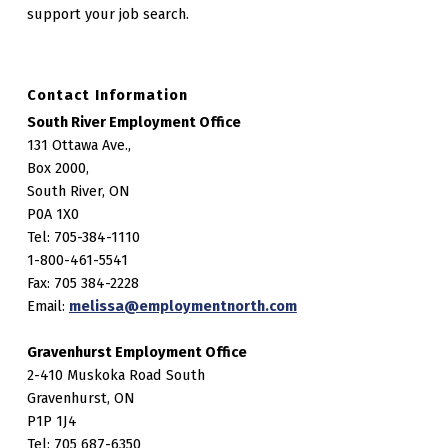
support your job search.
Contact Information
South River Employment Office
131 Ottawa Ave.,
Box 2000,
South River, ON
P0A 1X0
Tel: 705-384-1110
1-800-461-5541
Fax: 705 384-2228
Email:
melissa@employmentnorth.com
Gravenhurst Employment Office
2-410 Muskoka Road South
Gravenhurst, ON
P1P 1J4
Tel: 705 687-6350