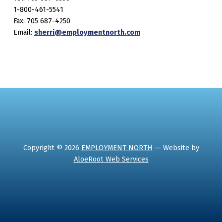
1-800-461-5541
Fax: 705 687-4250
Email:
sherri@employmentnorth.com
Copyright © 2026
EMPLOYMENT NORTH
— Website by
AloeRoot Web Services