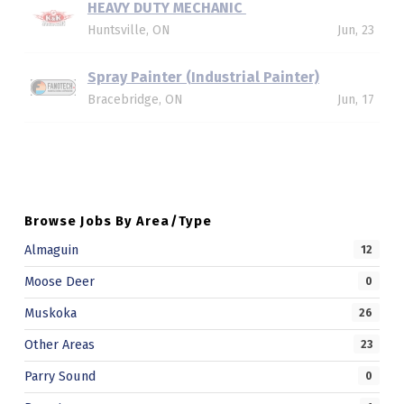
HEAVY DUTY MECHANIC
Huntsville, ON
Jun, 23
Spray Painter (Industrial Painter)
Bracebridge, ON
Jun, 17
Skip back to main navigation
Browse Jobs By Area/Type
Almaguin
12
Moose Deer
0
Muskoka
26
Other Areas
23
Parry Sound
0