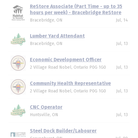
ReStore Associate (Part Time - up to 35
hours per week) - Bracebridge ReStore
Bracebridge, ON
Jul, 14
Lumber Yard Attendant
Bracebridge, ON
Jul, 13
Economic Development Officer
2 Village Road Nobel, Ontario P0G 1G0
Jul, 13
Community Health Representative
2 Village Road Nobel, Ontario P0G 1G0
Jul, 13
CNC Operator
Huntsville, ON
Jul, 13
Steel Dock Builder/Labourer