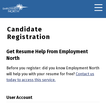
Skip to footer
Skip to main navigation
Skip to main content
Employment North
MOBILE MENU
Candidate
Registration
Get Resume Help From Employment
North
Before you register: did you know Employment North
will help you with your resume for free?
Contact us
today to access this service.
User Account