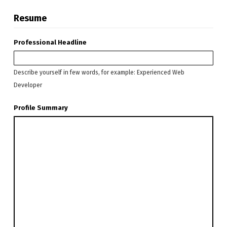
Resume
Professional Headline
Describe yourself in few words, for example: Experienced Web
Developer
Profile Summary