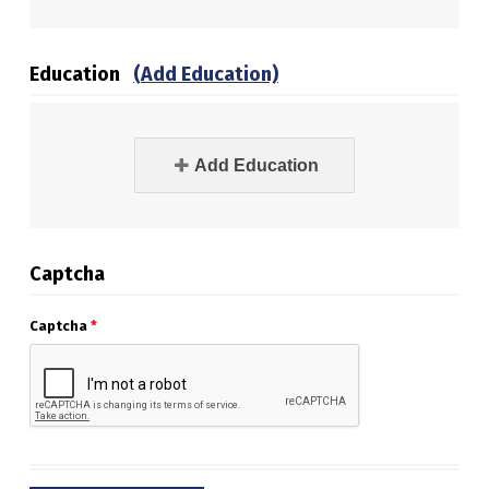
Education
(Add Education)
Add Education
Captcha
Captcha
*