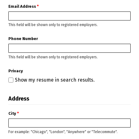
Email Address
*
This field will be shown only to registered employers.
Phone Number
This field will be shown only to registered employers.
Privacy
Show my resume in search results.
Address
City
*
For example: "Chicago", "London", "Anywhere" or "Telecommute".