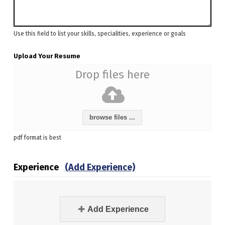
Use this field to list your skills, specialities, experience or goals
Upload Your Resume
Drop files here
browse files ...
pdf format is best
Experience
(Add Experience)
Add Experience