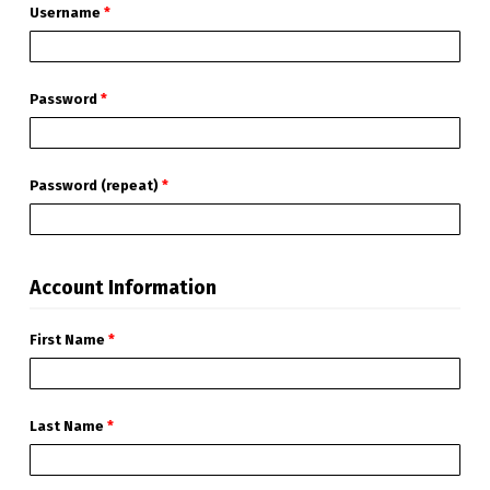
Username
*
Password
*
Password (repeat)
*
Account Information
First Name
*
Last Name
*