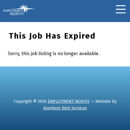
Skip to footer
Skip to main navigation
Skip to main content
Employment North
MOBILE MENU
This Job Has Expired
Sorry, this job listing is no longer available.
Skip back to main navigation
Copyright © 2026
EMPLOYMENT NORTH
— Website by
AloeRoot Web Services