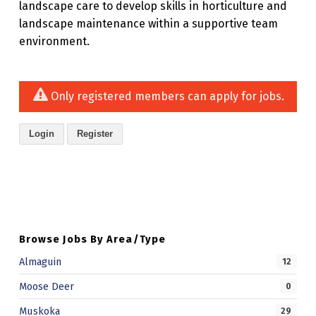
landscape care to develop skills in horticulture and
landscape maintenance within a supportive team
environment.
Only registered members can apply for jobs.
Login
Register
Skip back to main navigation
Browse Jobs By Area/Type
Almaguin
12
Moose Deer
0
Muskoka
29