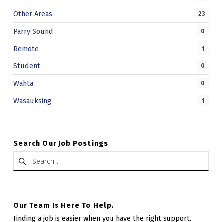
Other Areas
23
Parry Sound
0
Remote
1
Student
0
Wahta
0
Wasauksing
1
Search Our Job Postings
Search for:
Our Team Is Here To Help.
Finding a job is easier when you have the right support.