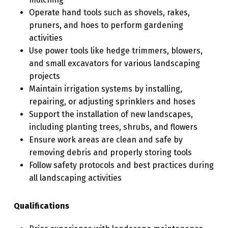
Operate hand tools such as shovels, rakes,
pruners, and hoes to perform gardening
activities
Use power tools like hedge trimmers, blowers,
and small excavators for various landscaping
projects
Maintain irrigation systems by installing,
repairing, or adjusting sprinklers and hoses
Support the installation of new landscapes,
including planting trees, shrubs, and flowers
Ensure work areas are clean and safe by
removing debris and properly storing tools
Follow safety protocols and best practices during
all landscaping activities
Qualifications