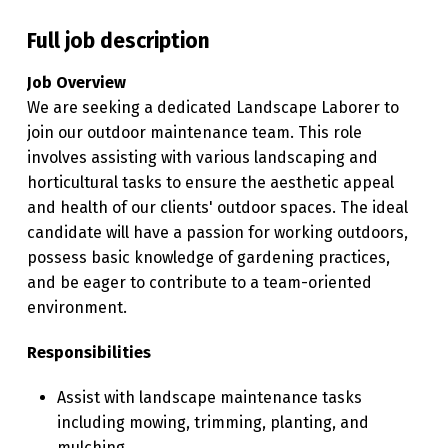
U
Full job description
R
Job Overview
E
We are seeking a dedicated Landscape Laborer to
R
join our outdoor maintenance team. This role
involves assisting with various landscaping and
horticultural tasks to ensure the aesthetic appeal
and health of our clients' outdoor spaces. The ideal
candidate will have a passion for working outdoors,
possess basic knowledge of gardening practices,
and be eager to contribute to a team-oriented
environment.
Responsibilities
Assist with landscape maintenance tasks
including mowing, trimming, planting, and
mulching