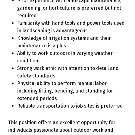
Prior experience with landscape maintenance,
gardening, or horticulture is preferred but not
required
Familiarity with hand tools and power tools used
in landscaping is advantageous
Knowledge of irrigation systems and their
maintenance is a plus
Ability to work outdoors in varying weather
conditions
Strong work ethic with attention to detail and
safety standards
Physical ability to perform manual labor
including lifting, bending, and standing for
extended periods
Reliable transportation to job sites is preferred
This position offers an excellent opportunity for
individuals passionate about outdoor work and