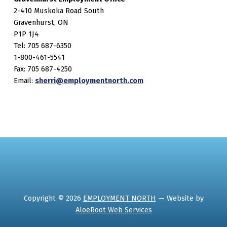
2-410 Muskoka Road South
Gravenhurst, ON
P1P 1J4
Tel: 705 687-6350
1-800-461-5541
Fax: 705 687-4250
Email:
sherri@employmentnorth.com
Copyright © 2026
EMPLOYMENT NORTH
— Website by
AloeRoot Web Services