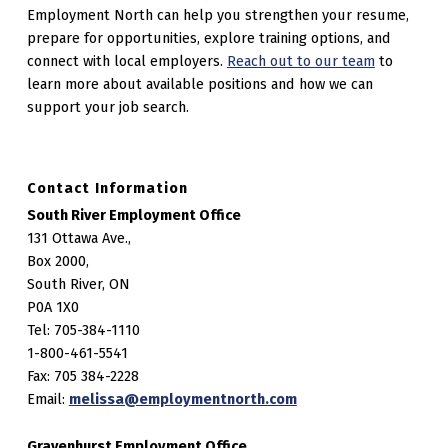
Employment North can help you strengthen your resume,
prepare for opportunities, explore training options, and
connect with local employers.
Reach out to our team
to
learn more about available positions and how we can
support your job search.
Contact Information
South River Employment Office
131 Ottawa Ave.,
Box 2000,
South River, ON
P0A 1X0
Tel: 705-384-1110
1-800-461-5541
Fax: 705 384-2228
Email:
melissa@employmentnorth.com
Gravenhurst Employment Office