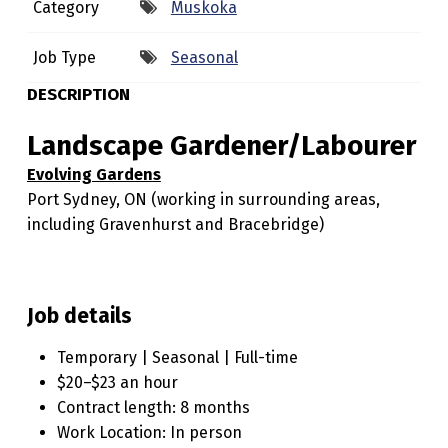
Category
Muskoka
E
G
Job Type
Seasonal
A
DESCRIPTION
R
Landscape Gardener/Labourer
D
Evolving Gardens
E
Port Sydney, ON (working in surrounding areas,
N
including Gravenhurst and Bracebridge)
E
R
/
Job details
L
Temporary | Seasonal | Full-time
A
$20–$23 an hour
B
Contract length: 8 months
Work Location: In person
O