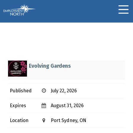
Skip to footer
Skip to main navigation
Skip to main content
Employment North
MOBILE MENU
Landscape
Gardener/Labourer
L
Evolving Gardens
A
N
Published
July 22, 2026
D
S
Expires
August 31, 2026
C
A
Location
Port Sydney, ON
P