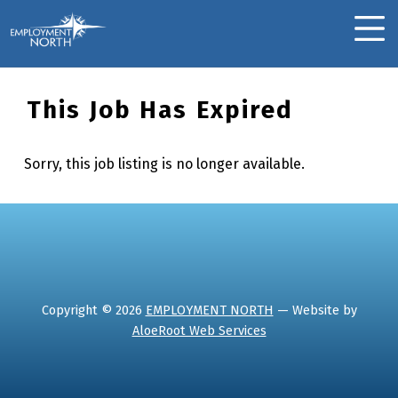
Skip to footer
Skip to main navigation
Skip to main content
Employment North
MOBILE MENU
This Job Has Expired
Sorry, this job listing is no longer available.
Skip back to main navigation
Copyright © 2026
EMPLOYMENT NORTH
— Website by
AloeRoot Web Services