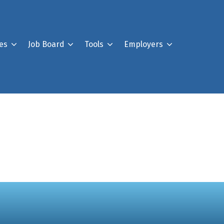
es
Job Board
Tools
Employers
Register For Our Job B
Post a Job
Your Account