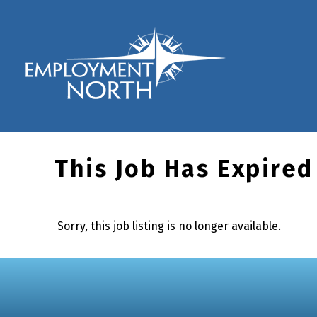
Skip to footer
Skip to main navigation
Skip to main content
Employment North
This Job Has Expired
Sorry, this job listing is no longer available.
Skip back to main navigation