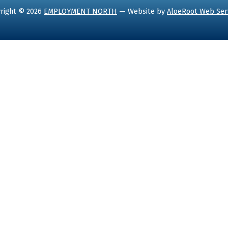
right © 2026
EMPLOYMENT NORTH
— Website by
AloeRoot Web Ser