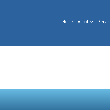
Home
About
Servic