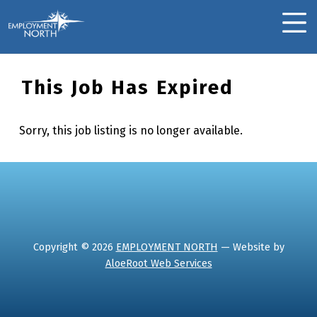
Skip to footer
Skip to main navigation
Skip to main content
Employment North
MOBILE MENU
This Job Has Expired
Sorry, this job listing is no longer available.
Skip back to main navigation
Copyright © 2026
EMPLOYMENT NORTH
— Website by
AloeRoot Web Services