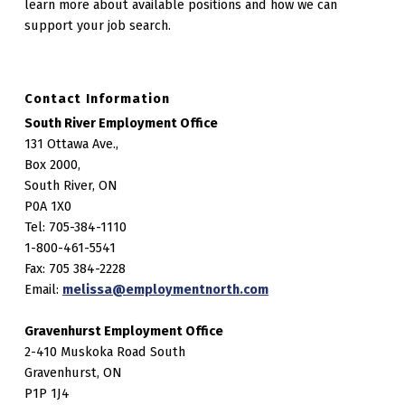
learn more about available positions and how we can
support your job search.
Contact Information
South River Employment Office
131 Ottawa Ave.,
Box 2000,
South River, ON
P0A 1X0
Tel: 705-384-1110
1-800-461-5541
Fax: 705 384-2228
Email:
melissa@employmentnorth.com
Gravenhurst Employment Office
2-410 Muskoka Road South
Gravenhurst, ON
P1P 1J4