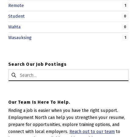
Remote
1
Student
0
Wahta
0
Wasauksing
1
Search Our Job Postings
Search for:
Our Team Is Here To Help.
Finding a job is easier when you have the right support.
Employment North can help you strengthen your resume,
prepare for opportunities, explore training options, and
connect with local employers.
Reach out to our team
to