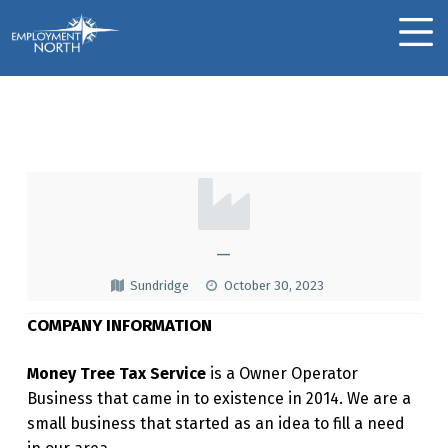
Skip to footer
Skip to main navigation
Skip to main content
Employment North
MOBILE MENU
The Money Tree
T
H
E
—
M
Sundridge
October 30, 2023
O
COMPANY INFORMATION
N
E
Money Tree Tax Service
is a Owner Operator
Business that came in to existence in 2014. We are a
Y
small business that started as an idea to fill a need
T