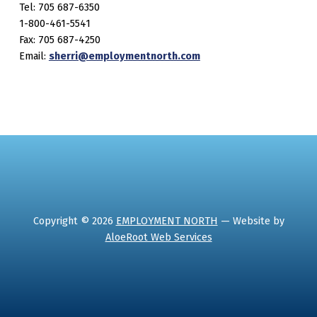
Tel: 705 687-6350
1-800-461-5541
Fax: 705 687-4250
Email:
sherri@employmentnorth.com
Copyright © 2026
EMPLOYMENT NORTH
— Website by
AloeRoot Web Services