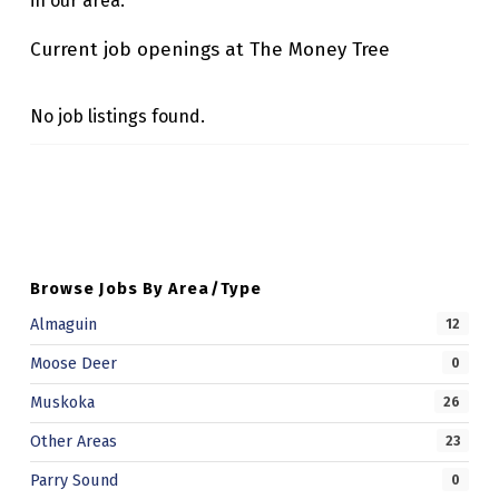
in our area.
R
Current job openings at The Money Tree
E
E
No job listings found.
Skip back to main navigation
Browse Jobs By Area/Type
Almaguin
12
Moose Deer
0
Muskoka
26
Other Areas
23
Parry Sound
0