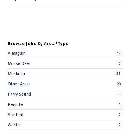
Skip back to main navigation
Browse Jobs By Area/Type
Almaguin
12
Moose Deer
0
Muskoka
28
Other Areas
23
Parry Sound
0
Remote
1
Student
0
Wahta
0