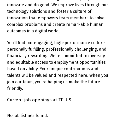
innovate and do good. We improve lives through our
technology solutions and foster a culture of
innovation that empowers team members to solve
complex problems and create remarkable human
outcomes in a digital world.
You’ll find our engaging, high-performance culture
personally fulfilling, professionally challenging, and
financially rewarding. We’re committed to diversity
and equitable access to employment opportunities
based on ability. Your unique contributions and
talents will be valued and respected here. When you
join our team, you’re helping us make the future
friendly.
Current job openings at TELUS
No job listings found.