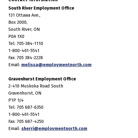
South River Employment Office
131 Ottawa Ave.,
Box 2000,
South River, ON
P0A 1X0
Tel: 705-384-1110
1-800-461-5541
Fax: 705 384-2228
Email:
melissa@employmentnorth.com
Gravenhurst Employment Office
2-410 Muskoka Road South
Gravenhurst, ON
P1P 1J4
Tel: 705 687-6350
1-800-461-5541
Fax: 705 687-4250
Email:
sherri@employmentnorth.com