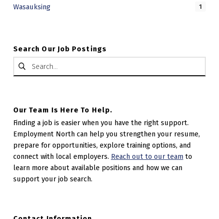
Wasauksing
1
Search Our Job Postings
Search for:
Our Team Is Here To Help.
Finding a job is easier when you have the right support.
Employment North can help you strengthen your resume,
prepare for opportunities, explore training options, and
connect with local employers.
Reach out to our team
to
learn more about available positions and how we can
support your job search.
Contact Information