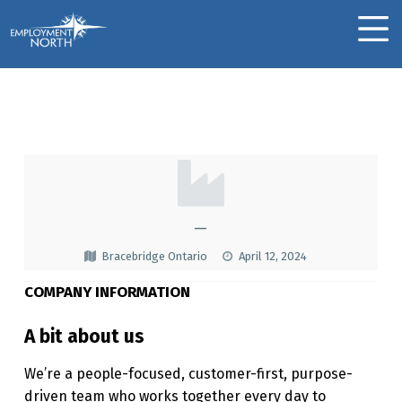
Skip to footer
Skip to main navigation
Skip to main content
Employment North
MOBILE MENU
TELUS
T
E
L
—
U
Bracebridge Ontario
April 12, 2024
S
COMPANY INFORMATION
A bit about us
We’re a people-focused, customer-first, purpose-
driven team who works together every day to