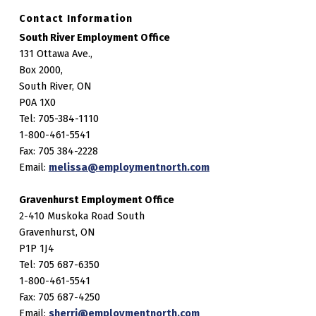
Contact Information
South River Employment Office
131 Ottawa Ave.,
Box 2000,
South River, ON
P0A 1X0
Tel: 705-384-1110
1-800-461-5541
Fax: 705 384-2228
Email:
melissa@employmentnorth.com
Gravenhurst Employment Office
2-410 Muskoka Road South
Gravenhurst, ON
P1P 1J4
Tel: 705 687-6350
1-800-461-5541
Fax: 705 687-4250
Email:
sherri@employmentnorth.com