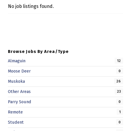
M
No job listings found.
U
Skip back to main navigation
N
I
T
Browse Jobs By Area/Type
Y
Almaguin
12
S
Moose Deer
E
0
R
Muskoka
26
V
Other Areas
23
I
Parry Sound
0
C
Remote
1
E
Student
0
S