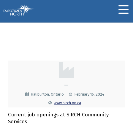
Skip to footer
Skip to main navigation
Skip to main content
Employment North
MOBILE MENU
SIRCH Community
Services
S
I
R
—
C
Haliburton, Ontario
February 16, 2024
H
www.sirch.on.ca
C
Current job openings at SIRCH Community
O
Services
M