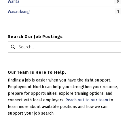
Wahta
0
Wasauksing
1
Search Our Job Postings
Search for:
Our Team Is Here To Help.
Finding a job is easier when you have the right support.
Employment North can help you strengthen your resume,
prepare for opportunities, explore training options, and
connect with local employers.
Reach out to our team
to
learn more about available positions and how we can
support your job search.