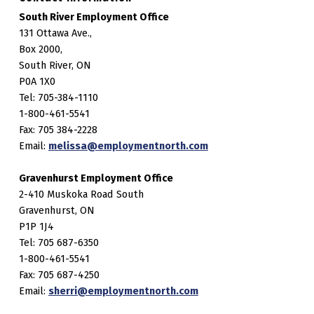
South River Employment Office
131 Ottawa Ave.,
Box 2000,
South River, ON
P0A 1X0
Tel: 705-384-1110
1-800-461-5541
Fax: 705 384-2228
Email:
melissa@employmentnorth.com
Gravenhurst Employment Office
2-410 Muskoka Road South
Gravenhurst, ON
P1P 1J4
Tel: 705 687-6350
1-800-461-5541
Fax: 705 687-4250
Email:
sherri@employmentnorth.com