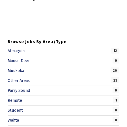
P
Skip back to main navigation
C
A
M
Browse Jobs By Area/Type
U
Almaguin
S
12
K
Moose Deer
0
O
Muskoka
26
K
Other Areas
23
A
Parry Sound
0
A
Remote
1
N
Student
0
I
Wahta
0
M