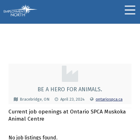
Skip to footer
Skip to main navigation
Skip to main content
Employment North
MOBILE MENU
Ontario SPCA Muskoka
Animal Centre
O
N
T
BE A HERO FOR ANIMALS.
A
Bracebridge, ON
April 23, 2024
ontariospca.ca
R
Current job openings at Ontario SPCA Muskoka
I
Animal Centre
O
S
No job listings found.