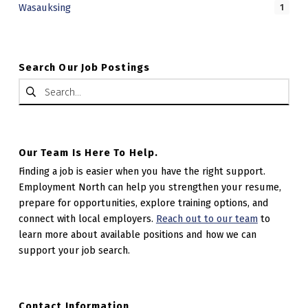
Wasauksing
1
A
L
C
Search Our Job Postings
Search for:
E
N
T
R
Our Team Is Here To Help.
E
Finding a job is easier when you have the right support.
Employment North can help you strengthen your resume,
prepare for opportunities, explore training options, and
connect with local employers.
Reach out to our team
to
learn more about available positions and how we can
support your job search.
Contact Information