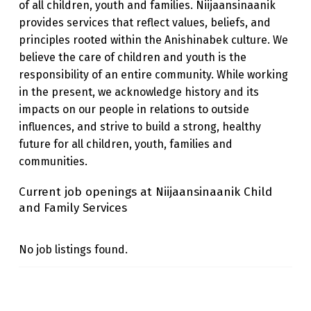
of all children, youth and families. Niijaansinaanik
I
provides services that reflect values, beliefs, and
N
principles rooted within the Anishinabek culture. We
believe the care of children and youth is the
A
responsibility of an entire community. While working
A
in the present, we acknowledge history and its
N
impacts on our people in relations to outside
I
influences, and strive to build a strong, healthy
future for all children, youth, families and
K
communities.
C
Current job openings at Niijaansinaanik Child
H
and Family Services
I
L
No job listings found.
D
A
Skip back to main navigation
N