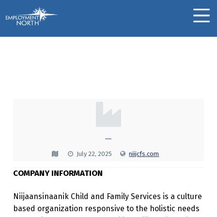
Skip to footer
Skip to main navigation
Skip to main content
Employment North
MOBILE MENU
Niijaansinaanik Child
And Family Services
N
I
I
—
J
July 22, 2025
niijcfs.com
A
COMPANY INFORMATION
A
N
Niijaansinaanik Child and Family Services is a culture
based organization responsive to the holistic needs
S