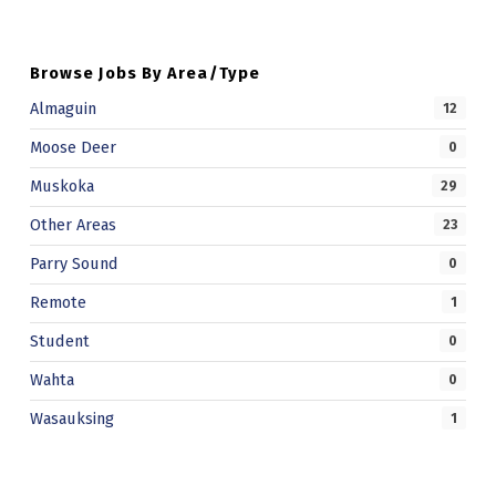
D
F
Browse Jobs By Area/Type
A
Almaguin
12
M
Moose Deer
0
I
Muskoka
29
L
Other Areas
23
Y
Parry Sound
0
S
Remote
1
E
R
Student
0
V
Wahta
0
I
Wasauksing
1
C
E