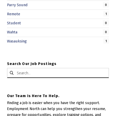
Parry Sound
0
Remote
1
Student
0
Wahta
0
Wasauksing
1
Search Our Job Postings
Search for:
Our Team Is Here To Help.
Finding a job is easier when you have the right support.
Employment North can help you strengthen your resume,
prepare for opportunities, explore training options, and