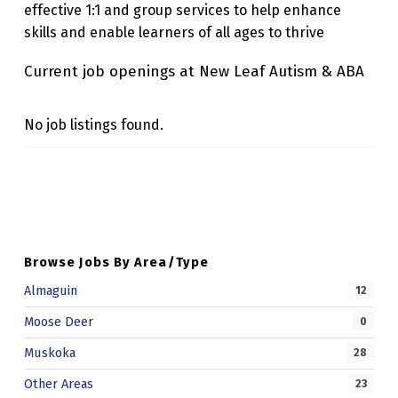
effective 1:1 and group services to help enhance
U
skills and enable learners of all ages to thrive
T
Current job openings at New Leaf Autism & ABA
I
S
No job listings found.
M
&
Skip back to main navigation
A
B
A
Browse Jobs By Area/Type
Almaguin
12
Moose Deer
0
Muskoka
28
Other Areas
23