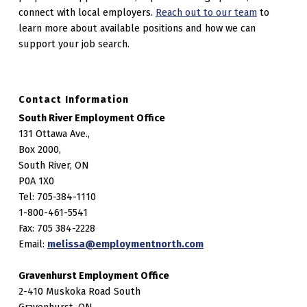
connect with local employers.
Reach out to our team
to
learn more about available positions and how we can
support your job search.
Contact Information
South River Employment Office
131 Ottawa Ave.,
Box 2000,
South River, ON
P0A 1X0
Tel: 705-384-1110
1-800-461-5541
Fax: 705 384-2228
Email:
melissa@employmentnorth.com
Gravenhurst Employment Office
2-410 Muskoka Road South