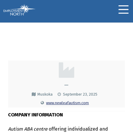
Skip to footer
Skip to main navigation
Skip to main content
Employment North
MOBILE MENU
New Leaf Autism &
ABA
N
E
W
—
L
Muskoka
September 23, 2025
E
www.newleafautism.com
A
COMPANY INFORMATION
F
Autism ABA centre
offering individualized and
A