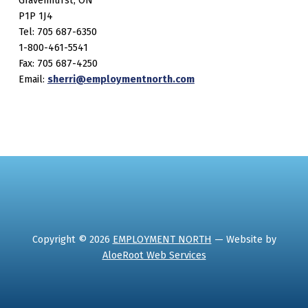
Gravenhurst, ON
P1P 1J4
Tel: 705 687-6350
1-800-461-5541
Fax: 705 687-4250
Email:
sherri@employmentnorth.com
Copyright © 2026
EMPLOYMENT NORTH
— Website by
AloeRoot Web Services