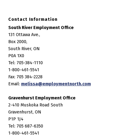
Contact Information
South River Employment Office
131 Ottawa Ave.,
Box 2000,
South River, ON
P0A 1X0
Tel: 705-384-1110
1-800-461-5541
Fax: 705 384-2228
Email:
melissa@employmentnorth.com
Gravenhurst Employment Office
2-410 Muskoka Road South
Gravenhurst, ON
P1P 1J4
Tel: 705 687-6350
1-800-461-5541