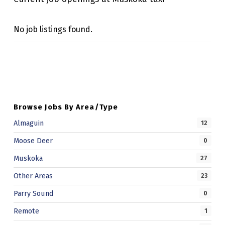
X
I
No job listings found.
Skip back to main navigation
Browse Jobs By Area/Type
Almaguin
12
Moose Deer
0
Muskoka
27
Other Areas
23
Parry Sound
0
Remote
1