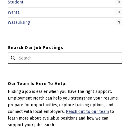
Student
0
Wahta
0
Wasauksing
1
Search Our Job Postings
Search for:
Our Team Is Here To Help.
Finding a job is easier when you have the right support.
Employment North can help you strengthen your resume,
prepare for opportunities, explore training options, and
connect with local employers.
Reach out to our team
to
learn more about available positions and how we can
support your job search.