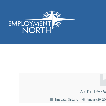
Skip to footer
Skip to main navigation
Skip to main content
Employment North
Marshall WellDrillin
M
A
We Drill for W
R
Emsdale, Ontario
January 29, 2
S