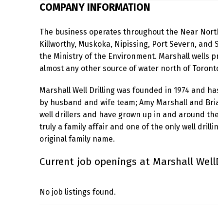
COMPANY INFORMATION
H
The business operates throughout the Near North
A
Killworthy, Muskoka, Nipissing, Port Severn, and S
L
the Ministry of the Environment. Marshall wells 
almost any other source of water north of Toront
L
Marshall Well Drilling was founded in 1974 and h
W
by husband and wife team; Amy Marshall and Bri
E
well drillers and have grown up in and around the in
truly a family affair and one of the only well drill
L
original family name.
L
Current job openings at Marshall WellD
D
R
No job listings found.
I
Skip back to main navigation