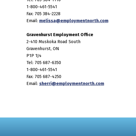
1-800-461-5541
Fax: 705 384-2228
Email:
melissa@employmentnorth.com
Gravenhurst Employment Office
2-410 Muskoka Road South
Gravenhurst, ON
P1P 1J4
Tel: 705 687-6350
1-800-461-5541
Fax: 705 687-4250
Email:
sherri@employmentnorth.com