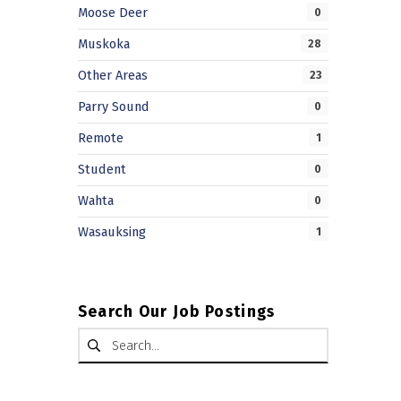
Moose Deer
0
Muskoka
28
Other Areas
23
Parry Sound
0
Remote
1
Student
0
Wahta
0
Wasauksing
1
Search Our Job Postings
Search for: