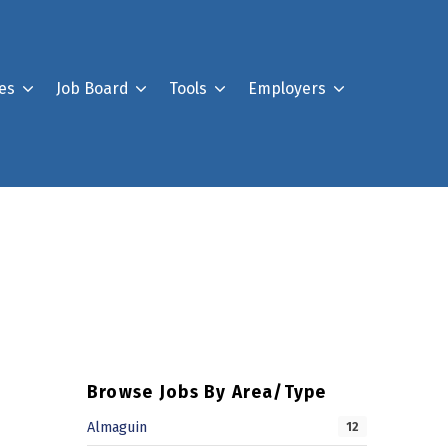
es
Job Board
Tools
Employers
Register For Our Job B
Post a Job
Your Account
Browse Jobs By Area/Type
Almaguin
12