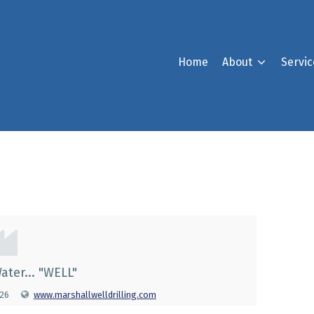
Home
About
Servic
g
ater... "WELL"
026
www.marshallwelldrilling.com