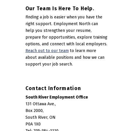
Our Team Is Here To Help.
Finding a job is easier when you have the
right support. Employment North can
help you strengthen your resume,
prepare for opportunities, explore training
options, and connect with local employers.
Reach out to our team
to learn more
about available positions and how we can
support your job search.
Contact Information
South River Employment Office
131 Ottawa Ave.,
Box 2000,
South River, ON
P0A 1X0
Tel: 705-384-1110