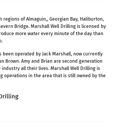
 regions of Almaguin,, Georgian Bay, Haliburton,
evern Bridge. Marshall Well Drilling is licensed by
produce more water every minute of the day than
o.
as been operated by Jack Marshall, now currently
an Brown. Amy and Brian are second generation
dustry all their lives. Marshall Well Drilling is
ing operations in the area that is still owned by the
rilling