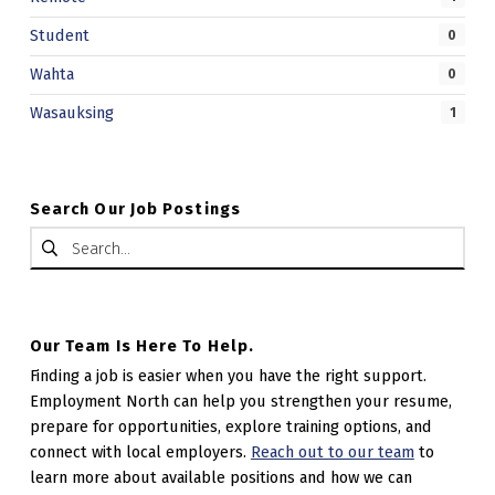
Student
0
Wahta
0
Wasauksing
1
Search Our Job Postings
Search for:
Our Team Is Here To Help.
Finding a job is easier when you have the right support.
Employment North can help you strengthen your resume,
prepare for opportunities, explore training options, and
connect with local employers.
Reach out to our team
to
learn more about available positions and how we can