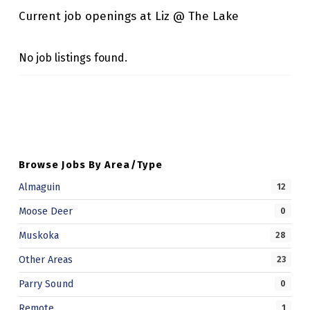
K
Current job openings at Liz @ The Lake
E
No job listings found.
Skip back to main navigation
Browse Jobs By Area/Type
Almaguin
12
Moose Deer
0
Muskoka
28
Other Areas
23
Parry Sound
0
Remote
1