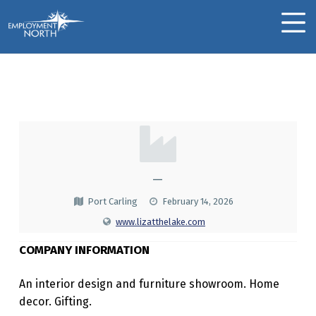
Skip to footer
Skip to main navigation
Skip to main content
Employment North
MOBILE MENU
Liz @ The Lake
L
I
Z
—
@
Port Carling
February 14, 2026
T
www.lizatthelake.com
H
COMPANY INFORMATION
E
An interior design and furniture showroom. Home
L
decor. Gifting.
A