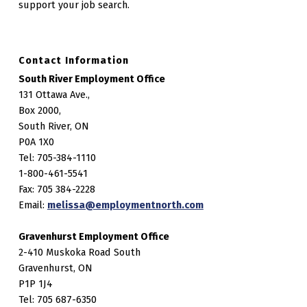
support your job search.
Contact Information
South River Employment Office
131 Ottawa Ave.,
Box 2000,
South River, ON
P0A 1X0
Tel: 705-384-1110
1-800-461-5541
Fax: 705 384-2228
Email:
melissa@employmentnorth.com
Gravenhurst Employment Office
2-410 Muskoka Road South
Gravenhurst, ON
P1P 1J4
Tel: 705 687-6350