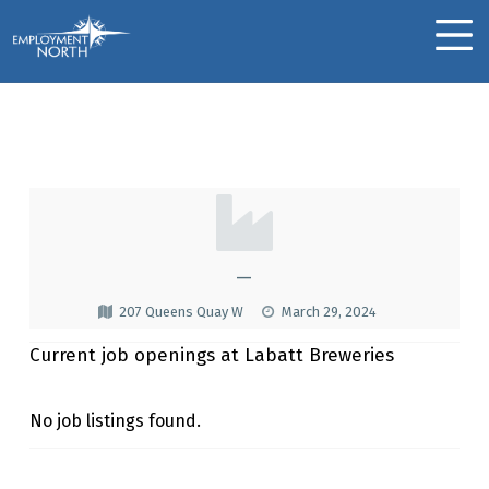
Skip to footer
Skip to main navigation
Skip to main content
Employment North
MOBILE MENU
Labatt Breweries
L
A
B
—
A
207 Queens Quay W
March 29, 2024
T
Current job openings at Labatt Breweries
T
B
No job listings found.
R
Skip back to main navigation
E