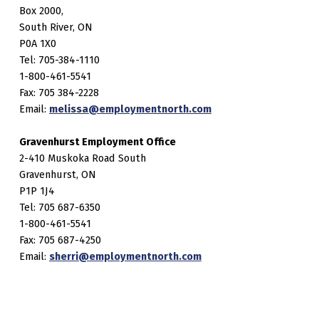
Box 2000,
South River, ON
P0A 1X0
Tel: 705-384-1110
1-800-461-5541
Fax: 705 384-2228
Email:
melissa@employmentnorth.com
Gravenhurst Employment Office
2-410 Muskoka Road South
Gravenhurst, ON
P1P 1J4
Tel: 705 687-6350
1-800-461-5541
Fax: 705 687-4250
Email:
sherri@employmentnorth.com