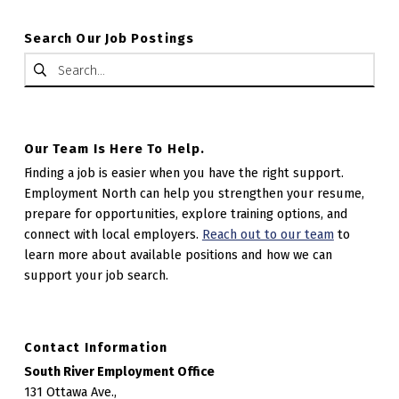
Search Our Job Postings
Search for:
Our Team Is Here To Help.
Finding a job is easier when you have the right support.
Employment North can help you strengthen your resume,
prepare for opportunities, explore training options, and
connect with local employers.
Reach out to our team
to
learn more about available positions and how we can
support your job search.
Contact Information
South River Employment Office
131 Ottawa Ave.,