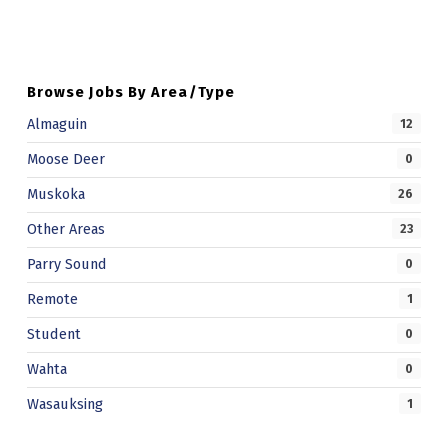
W
E
R
Browse Jobs By Area/Type
I
Almaguin
12
E
Moose Deer
0
S
Muskoka
26
Other Areas
23
Parry Sound
0
Remote
1
Student
0
Wahta
0
Wasauksing
1