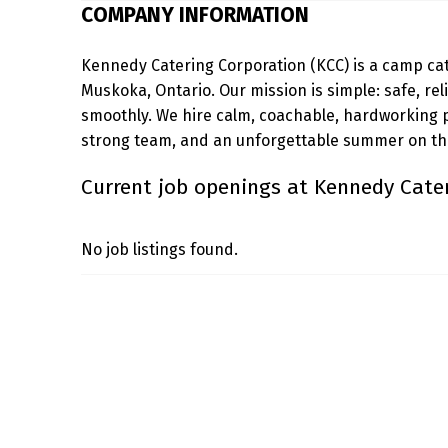
COMPANY INFORMATION
E
Kennedy Catering Corporation (KCC) is a camp ca
D
Muskoka, Ontario. Our mission is simple: safe, re
Y
smoothly. We hire calm, coachable, hardworking 
strong team, and an unforgettable summer on the
C
Current job openings at Kennedy Cate
A
T
No job listings found.
E
Skip back to main navigation
R
I
N
G