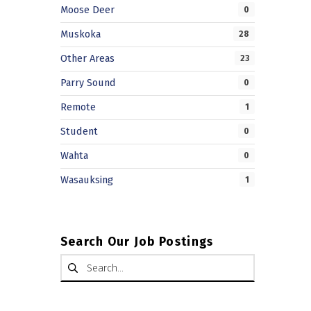
Moose Deer
0
Muskoka
28
Other Areas
23
Parry Sound
0
Remote
1
Student
0
Wahta
0
Wasauksing
1
Search Our Job Postings
Search for: