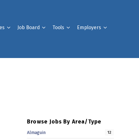
es
Job Board
Tools
Employers
Register For Our Job B
Post a Job
Your Account
Browse Jobs By Area/Type
Almaguin
12