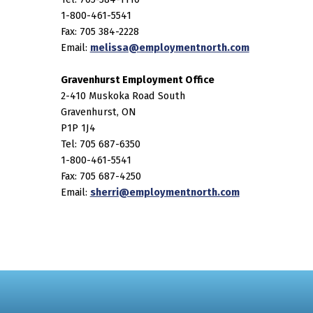
1-800-461-5541
Fax: 705 384-2228
Email:
melissa@employmentnorth.com
Gravenhurst Employment Office
2-410 Muskoka Road South
Gravenhurst, ON
P1P 1J4
Tel: 705 687-6350
1-800-461-5541
Fax: 705 687-4250
Email:
sherri@employmentnorth.com