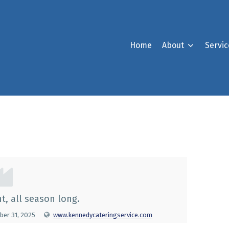
Home
About
Servic
orporation
t, all season long.
er 31, 2025
www.kennedycateringservice.com