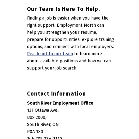
Our Team Is Here To Help.
Finding a job is easier when you have the
right support. Employment North can
help you strengthen your resume,
prepare for opportunities, explore training
options, and connect with local employers.
Reach out to our team
to learn more
about available positions and how we can
support your job search.
Contact Information
South River Employment Office
131 Ottawa Ave.,
Box 2000,
South River, ON
P0A 1X0
Tel: 705-384-1110