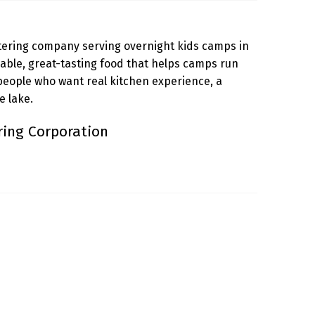
tering company serving overnight kids camps in
liable, great-tasting food that helps camps run
people who want real kitchen experience, a
 lake.
ring Corporation