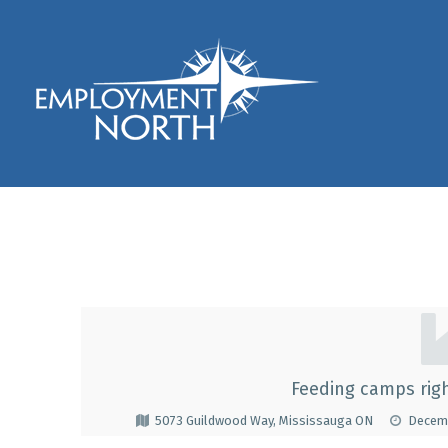
Skip to footer
Skip to main navigation
Skip to main content
Employment North
Kennedy Catering C
K
E
Feeding camps righ
N
5073 Guildwood Way, Mississauga ON
Decemb
N