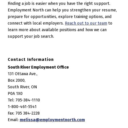
Finding a job is easier when you have the right support.
Employment North can help you strengthen your resume,
prepare for opportunities, explore training options, and
connect with local employers.
Reach out to our team
to
learn more about available positions and how we can
support your job search.
Contact Information
South River Employment Office
131 Ottawa Ave.,
Box 2000,
South River, ON
P0A 1X0
Tel: 705-384-1110
1-800-461-5541
Fax: 705 384-2228
Email:
melissa@employmentnorth.com