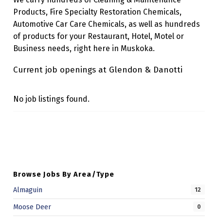
A
Products, Fire Specialty Restoration Chemicals,
Automotive Car Care Chemicals, as well as hundreds
N
of products for your Restaurant, Hotel, Motel or
O
Business needs, right here in Muskoka.
T
Current job openings at Glendon & Danotti
T
I
No job listings found.
Skip back to main navigation
Browse Jobs By Area/Type
Almaguin
12
Moose Deer
0