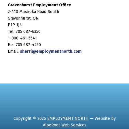
Gravenhurst Employment Office
2-410 Muskoka Road South
Gravenhurst, ON
P1P 1J4
Tel: 705 687-6350
1-800-461-5541
Fax: 705 687-4250
Email:
sherri@employmentnorth.com
Copyright © 2026
EMPLOYMENT NORTH
— Website by
AloeRoot Web Services