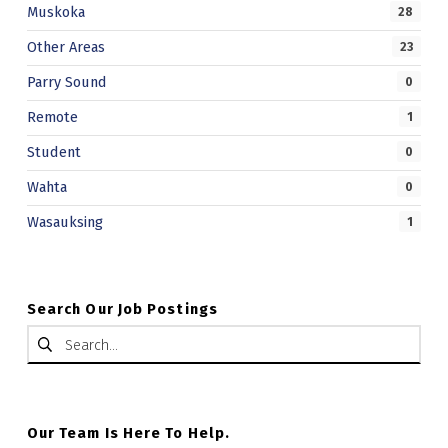
Muskoka
28
Other Areas
23
Parry Sound
0
Remote
1
Student
0
Wahta
0
Wasauksing
1
Search Our Job Postings
Search for:
Our Team Is Here To Help.