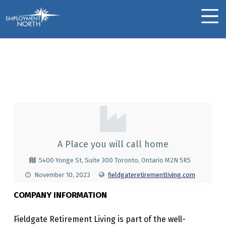
Skip to footer
Skip to main navigation
Skip to main content
Employment North
MOBILE MENU
Fieldgate Retirement
Living
F
I
E
A Place you will call home
L
5400 Yonge St, Suite 300 Toronto, Ontario M2N 5R5
D
November 10, 2023
fieldgateretirementliving.com
G
COMPANY INFORMATION
A
Fieldgate Retirement Living is part of the well-
T