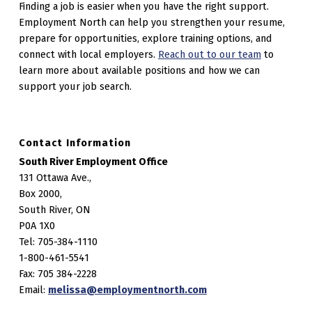
Finding a job is easier when you have the right support.
Employment North can help you strengthen your resume,
prepare for opportunities, explore training options, and
connect with local employers.
Reach out to our team
to
learn more about available positions and how we can
support your job search.
Contact Information
South River Employment Office
131 Ottawa Ave.,
Box 2000,
South River, ON
P0A 1X0
Tel: 705-384-1110
1-800-461-5541
Fax: 705 384-2228
Email:
melissa@employmentnorth.com