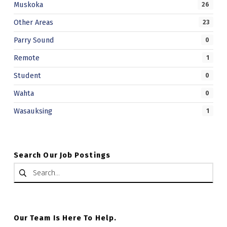
Muskoka
26
Other Areas
23
Parry Sound
0
Remote
1
Student
0
Wahta
0
Wasauksing
1
Search Our Job Postings
Search for:
Our Team Is Here To Help.