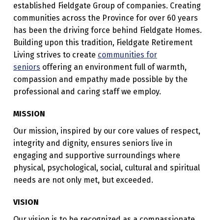
established Fieldgate Group of companies. Creating
E
communities across the Province for over 60 years
R
has been the driving force behind Fieldgate Homes.
E
Building upon this tradition, Fieldgate Retirement
Living strives to create
communities for
T
seniors
offering an environment full of warmth,
I
compassion and empathy made possible by the
R
professional and caring staff we employ.
E
MISSION
M
Our mission, inspired by our core values of respect,
E
integrity and dignity, ensures seniors live in
N
engaging and supportive surroundings where
T
physical, psychological, social, cultural and spiritual
needs are not only met, but exceeded.
L
I
VISION
V
Our vision is to be recognized as a compassionate