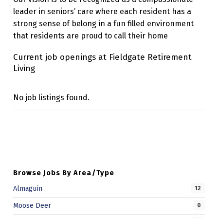
I
leader in seniors’ care where each resident has a
strong sense of belong in a fun filled environment
N
that residents are proud to call their home
G
Current job openings at Fieldgate Retirement
Living
No job listings found.
Skip back to main navigation
Browse Jobs By Area/Type
Almaguin
12
Moose Deer
0