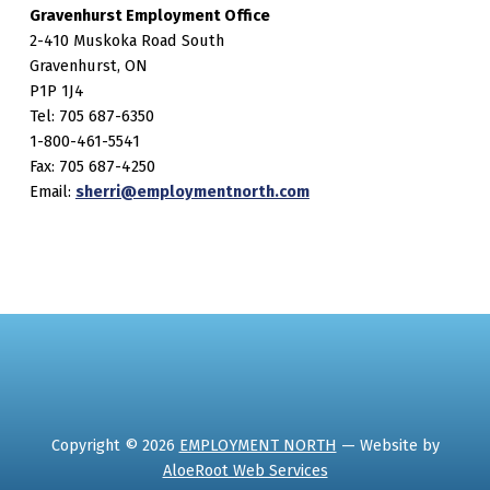
Gravenhurst Employment Office
2-410 Muskoka Road South
Gravenhurst, ON
P1P 1J4
Tel: 705 687-6350
1-800-461-5541
Fax: 705 687-4250
Email:
sherri@employmentnorth.com
Copyright © 2026
EMPLOYMENT NORTH
— Website by
AloeRoot Web Services