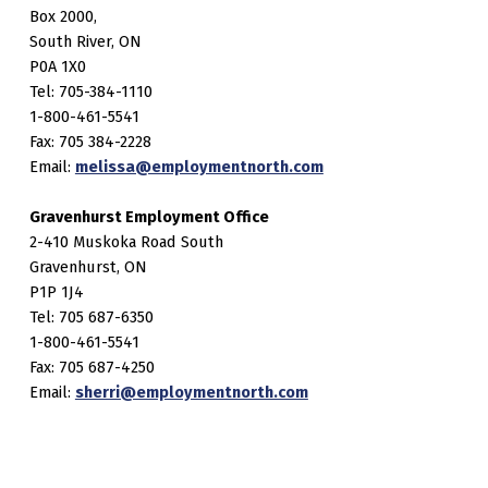
Box 2000,
South River, ON
P0A 1X0
Tel: 705-384-1110
1-800-461-5541
Fax: 705 384-2228
Email:
melissa@employmentnorth.com
Gravenhurst Employment Office
2-410 Muskoka Road South
Gravenhurst, ON
P1P 1J4
Tel: 705 687-6350
1-800-461-5541
Fax: 705 687-4250
Email:
sherri@employmentnorth.com