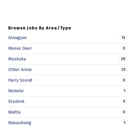
T
R
U
Browse Jobs By Area/Type
C
Almaguin
12
T
Moose Deer
0
I
Muskoka
28
O
Other Areas
23
N
Parry Sound
0
Remote
1
Student
0
Wahta
0
Wasauksing
1