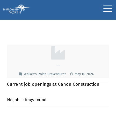
Skip to footer
Skip to main navigation
Skip to main content
Employment North
MOBILE MENU
Canon Construction
C
A
N
—
O
Walker's Point, Gravenhurst
May 16, 2024
N
Current job openings at Canon Construction
C
O
No job listings found.
N
Skip back to main navigation
S