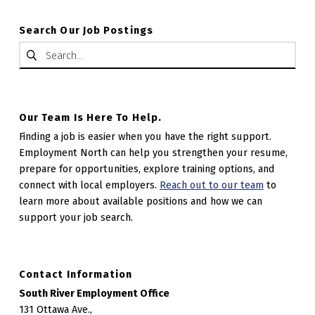
Search Our Job Postings
Search for:
Our Team Is Here To Help.
Finding a job is easier when you have the right support.
Employment North can help you strengthen your resume,
prepare for opportunities, explore training options, and
connect with local employers.
Reach out to our team
to
learn more about available positions and how we can
support your job search.
Contact Information
South River Employment Office
131 Ottawa Ave.,